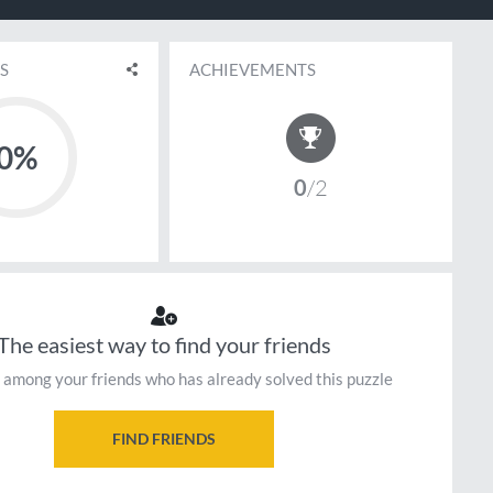
S
ACHIEVEMENTS
0%
0
2
The easiest way to find your friends
 among your friends who has already solved this puzzle
FIND FRIENDS