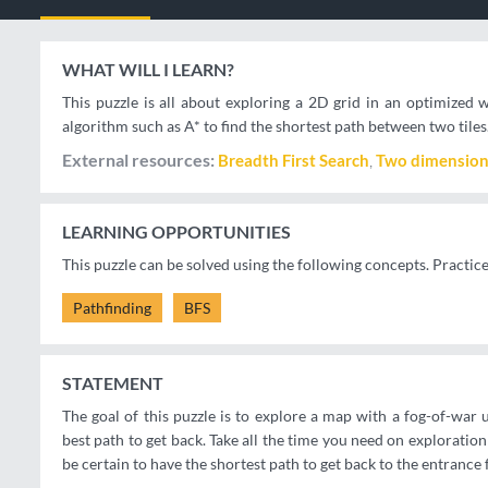
WHAT WILL I LEARN?
This puzzle is all about exploring a 2D grid in an optimize
algorithm such as A* to find the shortest path between two tiles
External resources
Breadth First Search
Two dimension
LEARNING OPPORTUNITIES
This puzzle can be solved using the following concepts. Practic
Pathfinding
BFS
STATEMENT
The goal of this puzzle is to explore a map with a fog-of-war 
best path to get back. Take all the time you need on exploratio
be certain to have the shortest path to get back to the entrance 