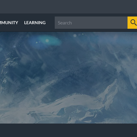
MMUNITY
LEARNING