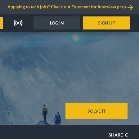
Applying to tech jobs? Check out Exponent for interview prep
LOG IN
SIGN UP
SOLVE IT
SHARE