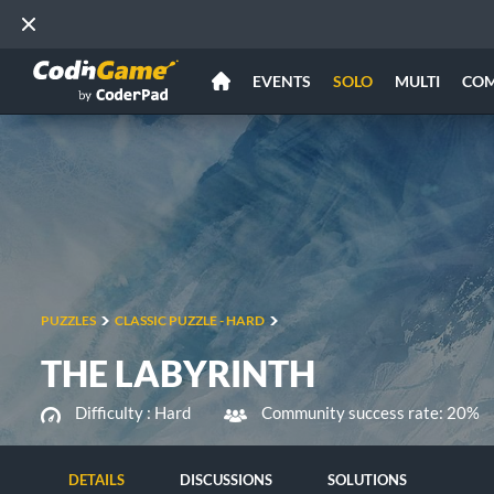
EVENTS
SOLO
MULTI
CO
PUZZLES
CLASSIC PUZZLE - HARD
THE LABYRINTH
Difficulty :
Hard
Community success rate: 20%
DETAILS
DISCUSSIONS
SOLUTIONS