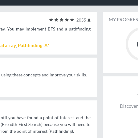
MY PROGRES
2055
d way. You may implement BFS and a pathfinding
.
al array
Pathfinding
A*
e using these concepts and improve your skills.
Discover
until you have found a point of interest and the
n (Breadth First Search) because you will need to
from the point of interest (Pathfinding).