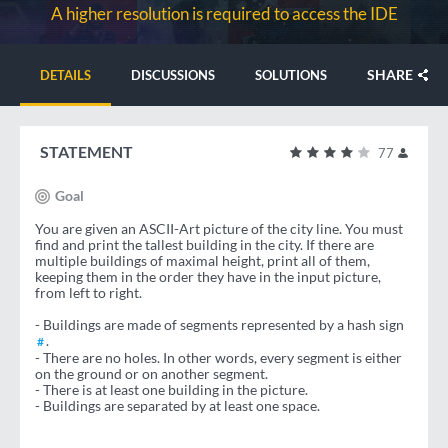
A higher resolution is required to access the IDE
SHARE
DETAILS
DISCUSSIONS
SOLUTIONS
STATEMENT
77
Goal
You are given an ASCII-Art picture of the city line. You must
find and print the tallest building in the city. If there are
multiple buildings of maximal height, print all of them,
keeping them in the order they have in the input picture,
from left to right.
- Buildings are made of segments represented by a hash sign
.
#
- There are no holes. In other words, every segment is either
on the ground or on another segment.
- There is at least one building in the picture.
- Buildings are separated by at least one space.