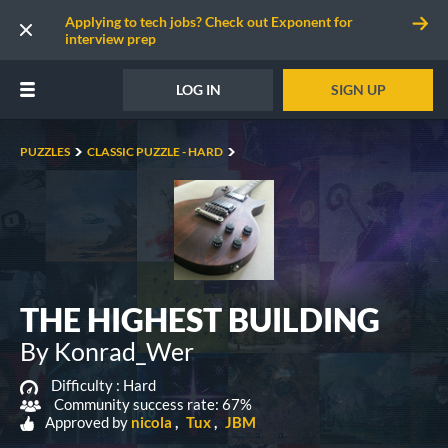
Applying to tech jobs? Check out Exponent for
interview prep
LOG IN
SIGN UP
PUZZLES
CLASSIC PUZZLE - HARD
THE HIGHEST BUILDING
By Konrad_Wer
Difficulty :
Hard
Community success rate: 67%
Approved by
nicola
Tux
JBM