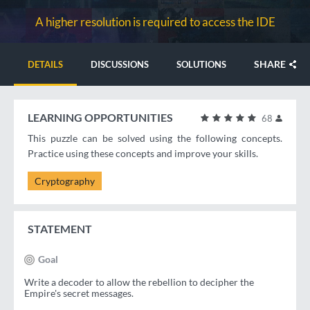
A higher resolution is required to access the IDE
SHARE
DETAILS
DISCUSSIONS
SOLUTIONS
LEARNING OPPORTUNITIES
68
This puzzle can be solved using the following concepts.
Practice using these concepts and improve your skills.
Cryptography
STATEMENT
Goal
Write a decoder to allow the rebellion to decipher the
Empire's secret messages.