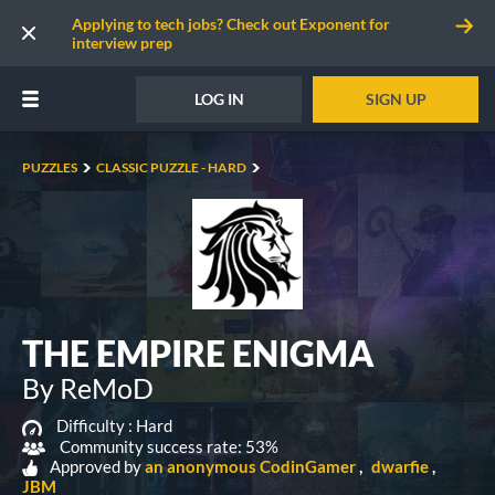
Applying to tech jobs? Check out Exponent for
interview prep
LOG IN
SIGN UP
PUZZLES
CLASSIC PUZZLE - HARD
THE EMPIRE ENIGMA
By ReMoD
Difficulty :
Hard
Community success rate: 53%
Approved by
an anonymous CodinGamer
dwarfie
JBM