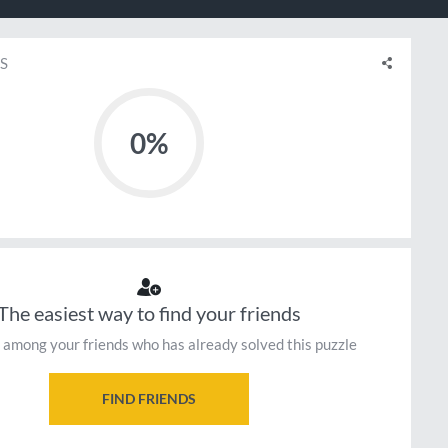
S
0%
The easiest way to find your friends
 among your friends who has already solved this puzzle
FIND FRIENDS