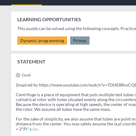
LEARNING OPPORTUNITIES
This puzzle can be solved using the following concepts. Practic
Dynamic programming
Primes
STATEMENT
Goal
(Inspired by https://www.youtube.com/watch?v=7DHE8RnsCQ8
Centrifuge is a piece of equipment that puts multiple test tubes in
cylindrical rotor with holes situated evenly along the circumfere
Because the device is operating at high speeds, the center of mas
the rotor. We assume all tubes have the same mass.
For the sake of simplicity, we also assume that tubes are point mas
distance from the center. You may safely assume the (x,y) coordi
= 2*Pi*
/
;
k
n