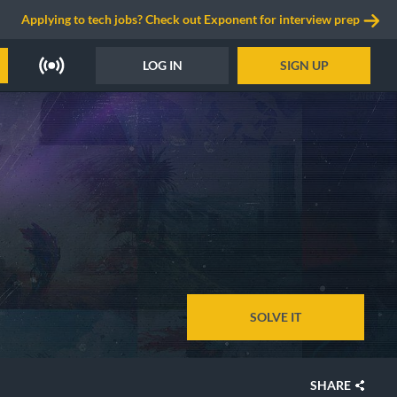
Applying to tech jobs? Check out Exponent for interview prep
LOG IN
SIGN UP
SOLVE IT
SHARE