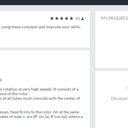
MY PROGRES
40
e using these concepts and improve your skills.
)
 rotation at very high speeds. It consists of a
nce of the rotor.
s of all tubes must coincide with the center of
Discover
ses, fixed firmly to the rotor. All at the same
nates of tube
are (R*sin (a), R*cos (a)), where a
k