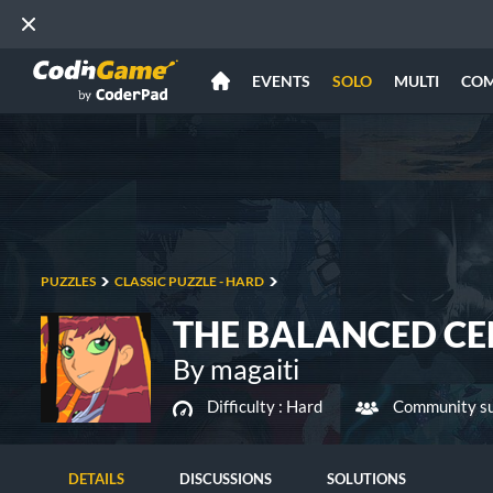
EVENTS
SOLO
MULTI
CO
PUZZLES
CLASSIC PUZZLE - HARD
THE BALANCED CE
By magaiti
Difficulty :
Hard
Community su
DETAILS
DISCUSSIONS
SOLUTIONS