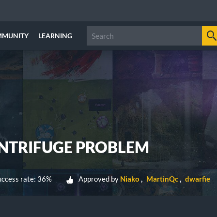
MMUNITY
LEARNING
NTRIFUGE PROBLEM
ccess rate: 36%
Approved by
Niako
MartinQc
dwarfie