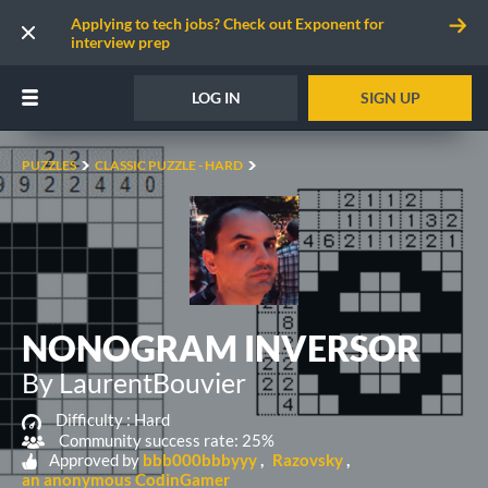
Applying to tech jobs? Check out Exponent for
interview prep
LOG IN
SIGN UP
PUZZLES
CLASSIC PUZZLE - HARD
NONOGRAM INVERSOR
By LaurentBouvier
Difficulty :
Hard
Community success rate: 25%
Approved by
bbb000bbbyyy
Razovsky
an anonymous CodinGamer