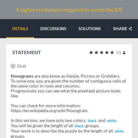
A higher resolution is required to access the IDE
SHARE
DETAILS
DISCUSSIONS
SOLUTIONS
STATEMENT
55
Goal
Nonograms
are also know as Hanjie, Picross or Griddlers.
To solve one, you are given the number of contiguous cells of
the same color in rows and columns.
Progressively you can see what the pixelized picture looks
like.
You can check for more information:
https://en.wikipedia.org/wiki/Nonogram.
In this version, we have only two colors,
and
.
black
white
You will be given the length of all
groups.
black
Your work is to describe the puzzle by the length of all
white
groups.