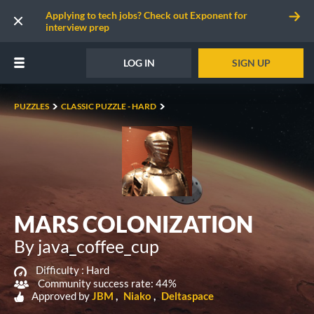
Applying to tech jobs? Check out Exponent for
interview prep
LOG IN
SIGN UP
PUZZLES
CLASSIC PUZZLE - HARD
MARS COLONIZATION
By java_coffee_cup
Difficulty :
Hard
Community success rate: 44%
Approved by
JBM
Niako
Deltaspace