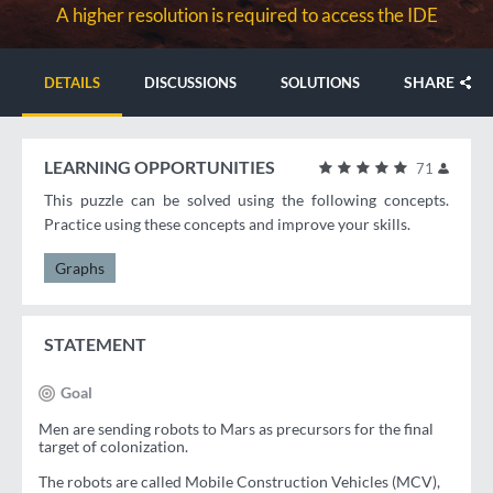
A higher resolution is required to access the IDE
SHARE
DETAILS
DISCUSSIONS
SOLUTIONS
LEARNING OPPORTUNITIES
71
This puzzle can be solved using the following concepts.
Practice using these concepts and improve your skills.
Graphs
STATEMENT
Goal
Men are sending robots to Mars as precursors for the final
target of colonization.
The robots are called Mobile Construction Vehicles (MCV),