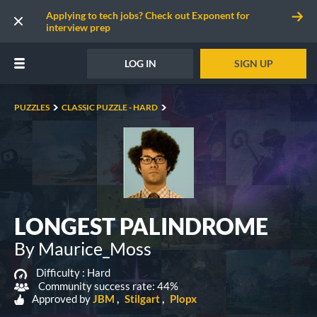
Applying to tech jobs? Check out Exponent for
interview prep
LOG IN
SIGN UP
PUZZLES
CLASSIC PUZZLE - HARD
LONGEST PALINDROME
By Maurice_Moss
Difficulty :
Hard
Community success rate: 44%
Approved by
JBM
Stilgart
Plopx