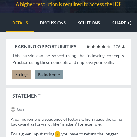
A higher resolution is required to access the IDE
SHARE
DETAILS
DISCUSSIONS
SOLUTIONS
LEARNING OPPORTUNITIES
276
This puzzle can be solved using the following concepts.
Practice using these concepts and improve your skills.
Strings
Palindrome
STATEMENT
Goal
A palindrome is a sequence of letters which reads the same
backward as forward, like “madam” for example.
For a given input string
, you have to return the longest
S