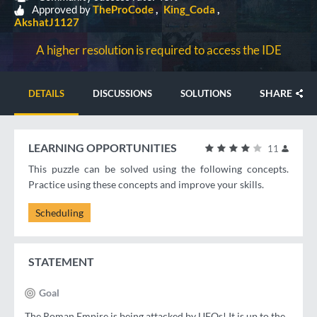
Approved by
TheProCode
King_Coda
AkshatJ1127
A higher resolution is required to access the IDE
SHARE
DETAILS
DISCUSSIONS
SOLUTIONS
LEARNING OPPORTUNITIES
11
This puzzle can be solved using the following concepts.
Practice using these concepts and improve your skills.
Scheduling
STATEMENT
Goal
The Roman Empire is being attacked by UFOs! It is up to the