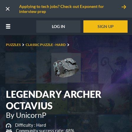
Applying to tech jobs? Check out Exponent for
interview prep
LOG IN
SIGN UP
PUZZLES
CLASSIC PUZZLE - HARD
LEGENDARY ARCHER
OCTAVIUS
By UnicornP
Difficulty :
Hard
Community success rate: 48%