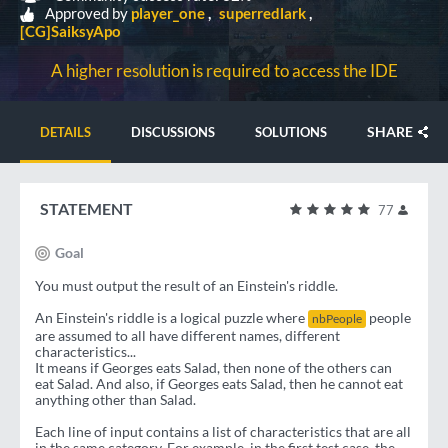
Approved by
player_one
superredlark
[CG]SaiksyApo
A higher resolution is required to access the IDE
SHARE
DETAILS
DISCUSSIONS
SOLUTIONS
STATEMENT
77
Goal
You must output the result of an Einstein's riddle.
An Einstein's riddle is a logical puzzle where
people
nbPeople
are assumed to all have different names, different
characteristics...
It means if Georges eats Salad, then none of the others can
eat Salad. And also, if Georges eats Salad, then he cannot eat
anything other than Salad.
Each line of input contains a list of characteristics that are all
in the same category. For example, in the first test case, the