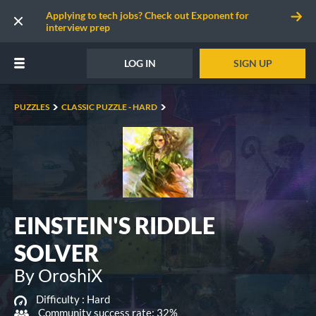
Applying to tech jobs? Check out Exponent for
interview prep
LOG IN
SIGN UP
PUZZLES
CLASSIC PUZZLE - HARD
EINSTEIN'S RIDDLE
SOLVER
By OroshiX
Difficulty :
Hard
Community success rate: 32%