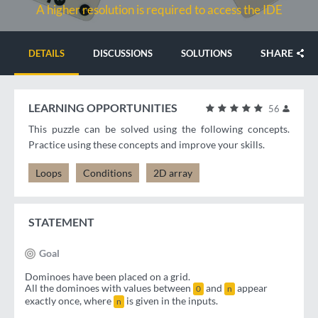
A higher resolution is required to access the IDE
SHARE
DETAILS
DISCUSSIONS
SOLUTIONS
LEARNING OPPORTUNITIES
56
This puzzle can be solved using the following concepts.
Practice using these concepts and improve your skills.
Loops
Conditions
2D array
STATEMENT
Goal
Dominoes have been placed on a grid.
All the dominoes with values between
and
appear
0
n
exactly once, where
is given in the inputs.
n