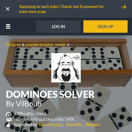
Applying to tech jobs? Check out Exponent for
interview prep
LOG IN
SIGN UP
PUZZLES
CLASSIC PUZZLE - HARD
DOMINOES SOLVER
By VilBoub
Difficulty :
Hard
Community success rate: 54%
Approved by
fsociety.bat
dwarfie
Stilgart