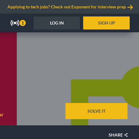
Applying to tech jobs? Check out Exponent for interview prep
LOG IN
SIGN UP
1
SOLVE IT
ar
SHARE