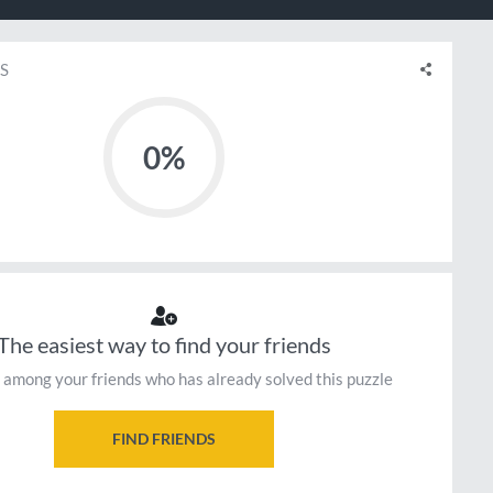
S
0%
The easiest way to find your friends
 among your friends who has already solved this puzzle
FIND FRIENDS