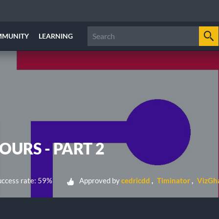
MMUNITY
LEARNING
URS - PART 2
ccess rate: 59%
Approved by
cedricdd
Timinator
VizGh