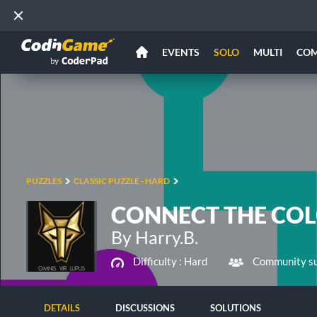
EVENTS
SOLO
MULTI
CO
PUZZLES
CLASSIC PUZZLE - HARD
CONNECT THE COLO
By Harry.B.
Difficulty :
Hard
Community su
DETAILS
DISCUSSIONS
SOLUTIONS