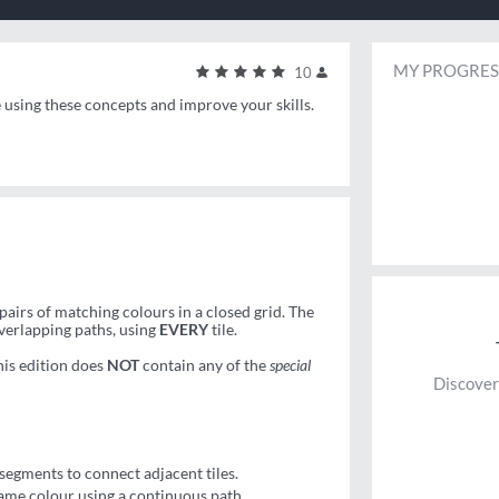
MY PROGRES
10
e using these concepts and improve your skills.
pairs of matching colours in a closed grid. The
overlapping paths, using
EVERY
tile.
his edition does
NOT
contain any of the
special
Discover
segments to connect adjacent tiles.
same colour using a continuous path.