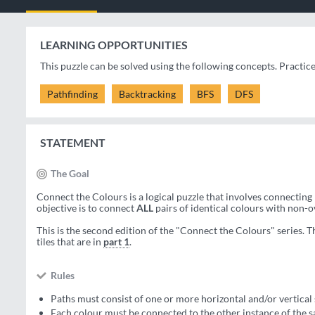
LEARNING OPPORTUNITIES
This puzzle can be solved using the following concepts. Practic
Pathfinding
Backtracking
BFS
DFS
STATEMENT
The Goal
Connect the Colours is a logical puzzle that involves connecting 
objective is to connect
ALL
pairs of identical colours with non-
This is the second edition of the "Connect the Colours" series. T
tiles that are in
part 1
.
Rules
Paths must consist of one or more horizontal and/or vertical 
Each colour must be connected to the other instance of the 