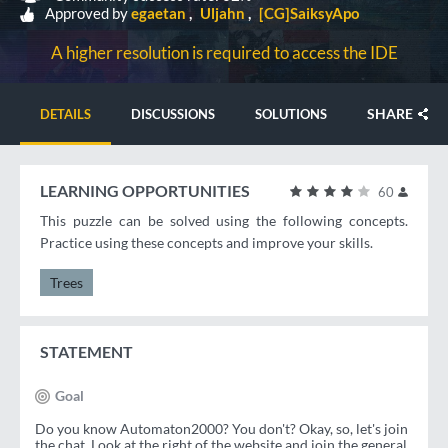
Approved by
egaetan
Uljahn
[CG]SaiksyApo
A higher resolution is required to access the IDE
SHARE
DETAILS
DISCUSSIONS
SOLUTIONS
LEARNING OPPORTUNITIES
60
This puzzle can be solved using the following concepts.
Practice using these concepts and improve your skills.
Trees
STATEMENT
Goal
Do you know Automaton2000? You don't? Okay, so, let's join
the chat. Look at the right of the website and join the general