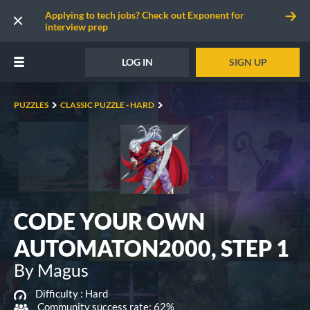
Applying to tech jobs? Check out Exponent for
interview prep
LOG IN
SIGN UP
PUZZLES
CLASSIC PUZZLE - HARD
CODE YOUR OWN
AUTOMATON2000, STEP 1
By Magus
Difficulty :
Hard
Community success rate: 62%