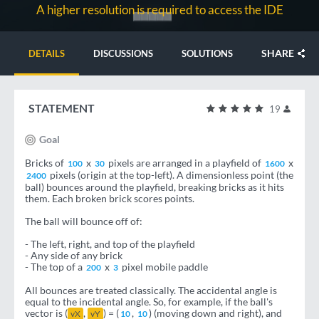
A higher resolution is required to access the IDE
SHARE
DETAILS
DISCUSSIONS
SOLUTIONS
STATEMENT
19
Goal
Bricks of
x
pixels are arranged in a playfield of
x
100
30
1600
pixels (origin at the top-left). A dimensionless point (the
2400
ball) bounces around the playfield, breaking bricks as it hits
them. Each broken brick scores points.
The ball will bounce off of:
- The left, right, and top of the playfield
- Any side of any brick
- The top of a
x
pixel mobile paddle
200
3
All bounces are treated classically. The accidental angle is
equal to the incidental angle. So, for example, if the ball's
vector is (
,
) = (
,
) (moving down and right), and
vX
vY
10
10