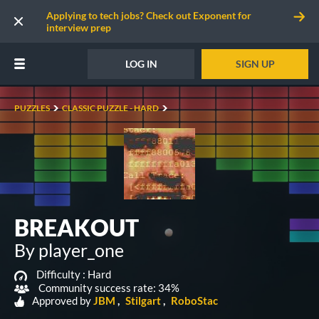
Applying to tech jobs? Check out Exponent for
interview prep
LOG IN
SIGN UP
PUZZLES
CLASSIC PUZZLE - HARD
BREAKOUT
By player_one
Difficulty :
Hard
Community success rate: 34%
Approved by
JBM
Stilgart
RoboStac