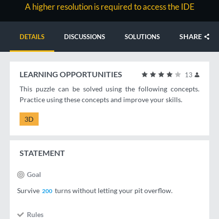
A higher resolution is required to access the IDE
SHARE
DETAILS
DISCUSSIONS
SOLUTIONS
LEARNING OPPORTUNITIES
13
This puzzle can be solved using the following concepts.
Practice using these concepts and improve your skills.
3D
STATEMENT
Goal
Survive
turns without letting your pit overflow.
200
Rules