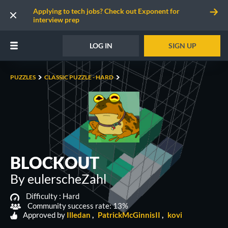
Applying to tech jobs? Check out Exponent for
interview prep
LOG IN
SIGN UP
PUZZLES
CLASSIC PUZZLE - HARD
BLOCKOUT
By eulerscheZahl
Difficulty :
Hard
Community success rate: 13%
Approved by
Illedan
PatrickMcGinnisII
kovi