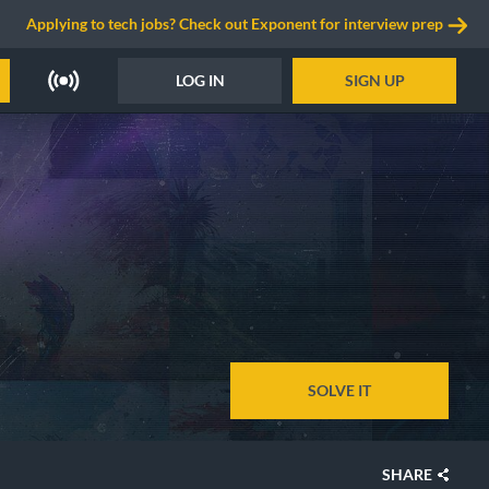
Applying to tech jobs? Check out Exponent for interview prep
LOG IN
SIGN UP
SOLVE IT
SHARE