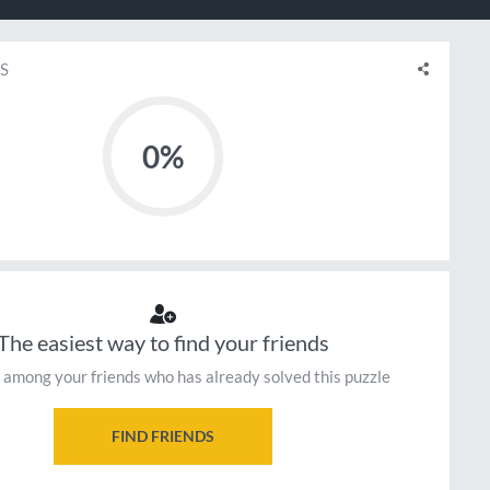
S
0%
The easiest way to find your friends
 among your friends who has already solved this puzzle
FIND FRIENDS