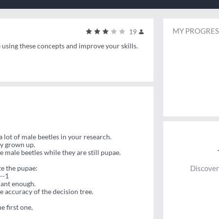
MY PROGRES
19
e using these concepts and improve your skills.
a lot of male beetles in your research.
lly grown up.
e male beetles while they are still pupae.
te the pupae:
Discover
--1
cant enough.
e accuracy of the decision tree.
e first one,