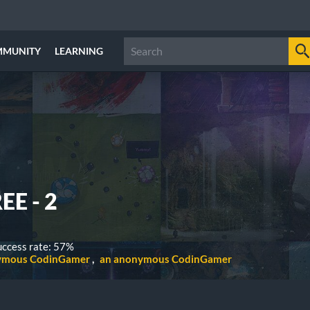
MMUNITY
LEARNING
EE - 2
ccess rate: 57%
ymous CodinGamer
an anonymous CodinGamer