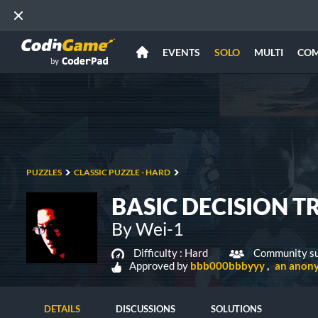
EVENTS
SOLO
MULTI
CO
PUZZLES
CLASSIC PUZZLE - HARD
BASIC DECISION TR
By Wei-1
Difficulty :
Hard
Community su
Approved by
bbb000bbbyyy
an anon
DETAILS
DISCUSSIONS
SOLUTIONS