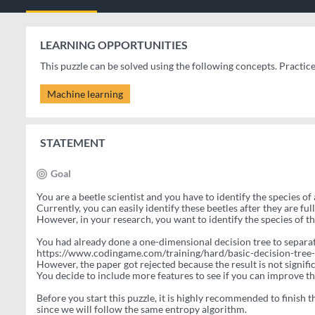
LEARNING OPPORTUNITIES
This puzzle can be solved using the following concepts. Practic
Machine learning
STATEMENT
Goal
You are a beetle scientist and you have to identify the species of 
Currently, you can easily identify these beetles after they are fu
However, in your research, you want to identify the species of th
You had already done a one-dimensional decision tree to separa
https://www.codingame.com/training/hard/basic-decision-tree-
However, the paper got rejected because the result is not signifi
You decide to include more features to see if you can improve th
Before you start this puzzle, it is highly recommended to finish th
since we will follow the same entropy algorithm.