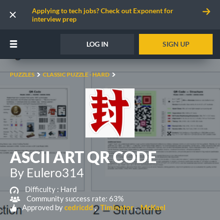
Applying to tech jobs? Check out Exponent for
interview prep
LOG IN
SIGN UP
PUZZLES
CLASSIC PUZZLE - HARD
ASCII ART QR CODE
By Eulero314
Difficulty :
Hard
Community success rate: 63%
Approved by
cedricdd
Timinator
McKael