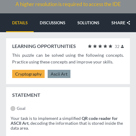
A higher resolution is required to access the IDE
SHARE
DETAILS
DISCUSSIONS
SOLUTIONS
LEARNING OPPORTUNITIES
32
This puzzle can be solved using the following concepts.
Practice using these concepts and improve your skills.
Cryptography
Ascii Art
STATEMENT
Goal
Your task is to implement a simplified
QR code reader for
ASCII Art
, decoding the information that is stored inside the
data area.