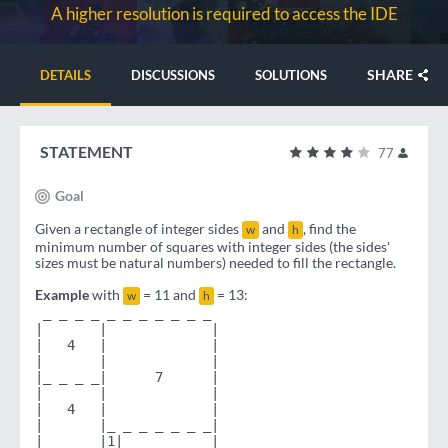
A higher resolution is required to access the IDE
SHARE
DETAILS
DISCUSSIONS
SOLUTIONS
STATEMENT
77
Goal
Given a rectangle of integer sides
and
, find the
w
h
minimum number of squares with integer sides (the sides'
sizes must be natural numbers) needed to fill the rectangle.
Example
with
= 11 and
= 13:
w
h
 _ _ _ _ _ _ _ _ _ _ _
|       |             |
|   4   |             |
|       |             |
|_ _ _ _|      7      |
|       |             |
|   4   |             |
|       |_ _ _ _ _ _ _|
|_ _ _ _|1|           |