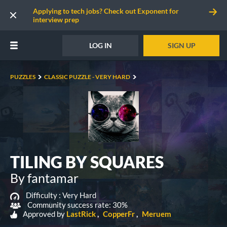
Applying to tech jobs? Check out Exponent for
interview prep
LOG IN
SIGN UP
PUZZLES
CLASSIC PUZZLE - VERY HARD
TILING BY SQUARES
By fantamar
Difficulty :
Very Hard
Community success rate: 30%
Approved by
LastRick
CopperFr
Meruem