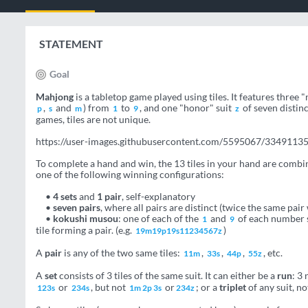
STATEMENT
Goal
Mahjong
is a tabletop game played using tiles. It features three 
,
and
) from
to
, and one "honor" suit
of seven distinc
p
s
m
1
9
z
games, tiles are not unique.
https://user-images.githubusercontent.com/5595067/3349113
To complete a hand and win, the 13 tiles in your hand are combi
one of the following winning configurations:
•
4 sets
and
1 pair
, self-explanatory
•
seven pairs
, where all pairs are distinct (twice the same pair
•
kokushi musou
: one of each of the
and
of each number s
1
9
tile forming a pair. (e.g.
)
19m19p19s11234567z
A
pair
is any of the two same tiles:
,
,
,
, etc.
11m
33s
44p
55z
A
set
consists of 3 tiles of the same suit. It can either be a
run
: 3 
or
, but not
or
; or a
triplet
of any suit, n
123s
234s
1m 2p 3s
234z