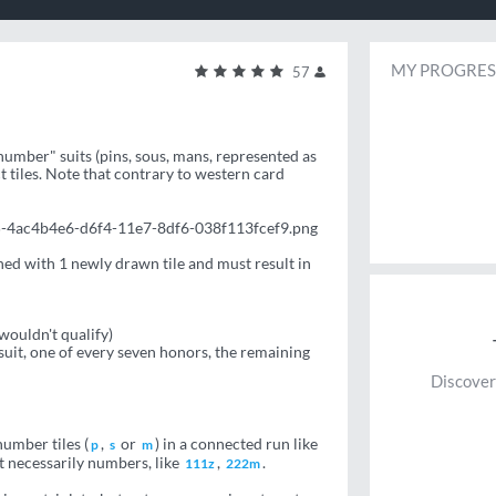
MY PROGRES
57
"number" suits (pins, sous, mans, represented as
t tiles. Note that contrary to western card
5-4ac4b4e6-d6f4-11e7-8df6-038f113fcef9.png
ned with 1 newly drawn tile and must result in
 wouldn't qualify)
uit, one of every seven honors, the remaining
Discover
number tiles (
,
or
) in a connected run like
p
s
m
ot necessarily numbers, like
,
.
111z
222m