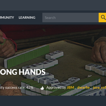
MMUNITY
LEARNING
JONG HANDS
ty success rate: 42%
Approved by
JBM
dwarfie
java_co