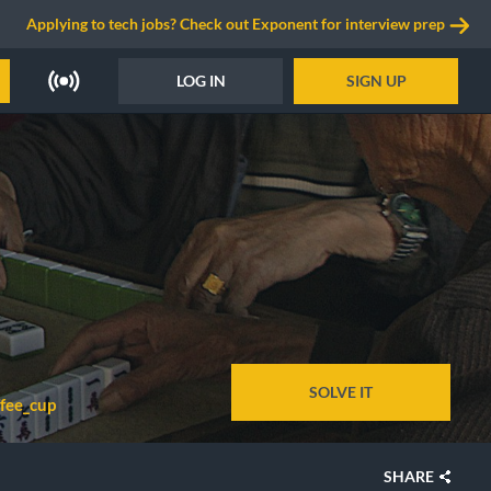
Applying to tech jobs? Check out Exponent for interview prep
LOG IN
SIGN UP
SOLVE IT
ffee_cup
SHARE