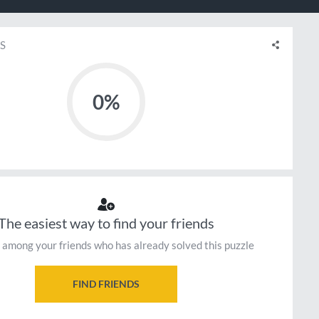
S
0%
The easiest way to find your friends
 among your friends who has already solved this puzzle
FIND FRIENDS