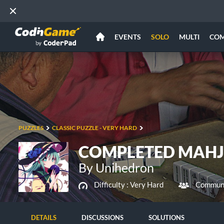
EVENTS
SOLO
MULTI
CO
PUZZLES
CLASSIC PUZZLE - VERY HARD
COMPLETED MAH
By Unihedron
Difficulty :
Very Hard
Communi
DETAILS
DISCUSSIONS
SOLUTIONS