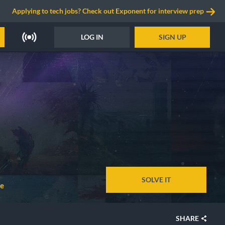
Applying to tech jobs? Check out Exponent for interview prep
LOG IN
SIGN UP
SOLVE IT
ne
SHARE