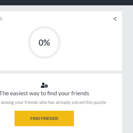
S
0%
The easiest way to find your friends
 among your friends who has already solved this puzzle
FIND FRIENDS