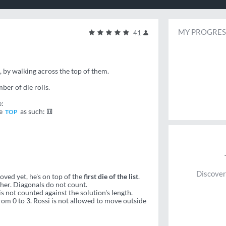
MY PROGRES
41
d, by walking across the top of them.
ber of die rolls.
e:
he
as such: ⚅
TOP
Discover
moved yet, he's on top of the
first die of the list
.
her. Diagonals do not count.
s not counted against the solution's length.
om 0 to 3. Rossi is not allowed to move outside