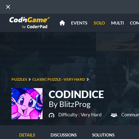
EVENTS
SOLO
MULTI
CO
PUZZLES
CLASSIC PUZZLE - VERY HARD
CODINDICE
By BlitzProg
Difficulty :
Very Hard
Communi
DETAILS
DISCUSSIONS
SOLUTIONS