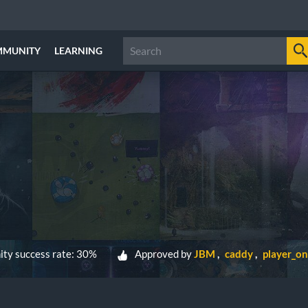
MMUNITY
LEARNING
ty success rate: 30%
Approved by
JBM
caddy
player_o