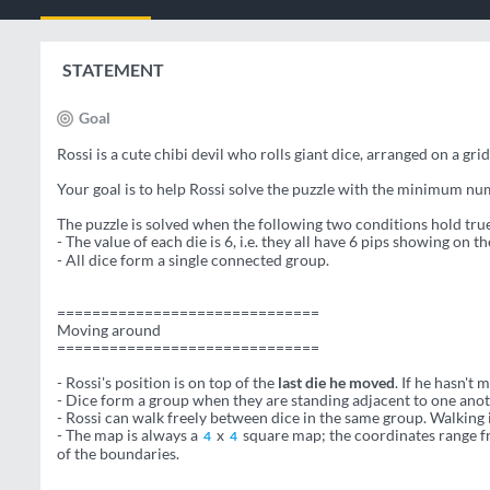
STATEMENT
Goal
Rossi is a cute chibi devil who rolls giant dice, arranged on a gri
Your goal is to help Rossi solve the puzzle with the minimum num
The puzzle is solved when the following two conditions hold tru
- The value of each die is 6, i.e. they all have 6 pips showing on t
- All dice form a single connected group.
==============================
Moving around
==============================
- Rossi's position is on top of the
last die he moved
. If he hasn't 
- Dice form a group when they are standing adjacent to one anot
- Rossi can walk freely between dice in the same group. Walking i
- The map is always a
x
square map; the coordinates range fr
4
4
of the boundaries.