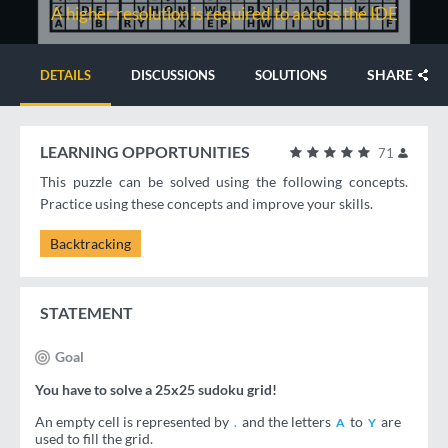
A higher resolution is required to access the IDE
SHARE
DETAILS
DISCUSSIONS
SOLUTIONS
LEARNING OPPORTUNITIES
71
This puzzle can be solved using the following concepts.
Practice using these concepts and improve your skills.
Backtracking
STATEMENT
Goal
You have to solve a 25x25 sudoku grid!
An empty cell is represented by
and the letters
to
are
.
A
Y
used to fill the grid.