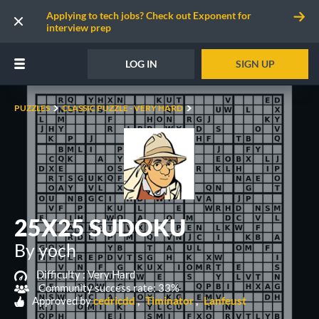
Applying to tech jobs? Check out Exponent for
interview prep
LOG IN
SIGN UP
PUZZLES
CLASSIC PUZZLE - VERY HARD
25X25 SUDOKU
By yoch
Difficulty :
Very Hard
Community success rate: 33%
Approved by
cedricdd
Timinator
Lanfeust