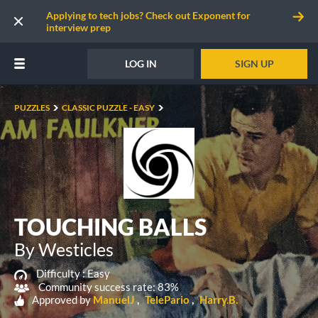
Applying to tech jobs? Check out Exponent for
interview prep
LOG IN
SIGN UP
PUZZLES
CLASSIC PUZZLE - EASY
TOUCHING BALLS
By Westicles
Difficulty :
Easy
Community success rate: 83%
Approved by
ManuelJ
TelePario
Harry.B.