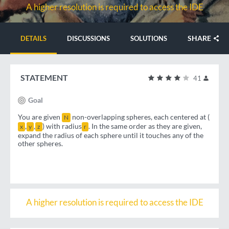
A higher resolution is required to access the IDE
SHARE
DETAILS
DISCUSSIONS
SOLUTIONS
STATEMENT
41
Goal
You are given
non-overlapping spheres, each centered at (
N
,
,
) with radius
. In the same order as they are given,
x
y
z
r
expand the radius of each sphere until it touches any of the
other spheres.
A higher resolution is required to access the IDE