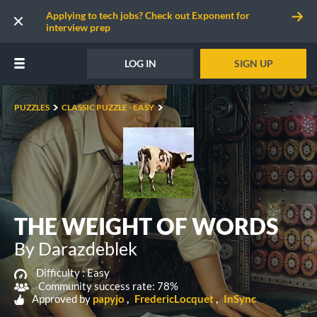
Applying to tech jobs? Check out Exponent for
interview prep
LOG IN
SIGN UP
PUZZLES
CLASSIC PUZZLE - EASY
THE WEIGHT OF WORDS
By Darazdeblek
Difficulty :
Easy
Community success rate: 78%
Approved by
papyjo
FredericLocquet
InSync