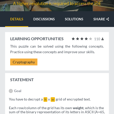
A higher resolution is required to access the IDE
SHARE
DETAILS
DISCUSSIONS
SOLUTIONS
LEARNING OPPORTUNITIES
110
This puzzle can be solved using the following concepts.
Practice using these concepts and improve your skills.
Cryptography
STATEMENT
Goal
You have to decrypt a
x
grid of encrypted text.
h
w
Each row/column of the grid has its own
weight
, which is the
sum of the binary representation of its letters in ASCII (A=65,