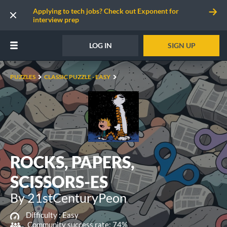
Applying to tech jobs? Check out Exponent for
interview prep
LOG IN
SIGN UP
PUZZLES
CLASSIC PUZZLE - EASY
ROCKS, PAPERS,
SCISSORS-ES
By 21stCenturyPeon
Difficulty :
Easy
Community success rate: 74%