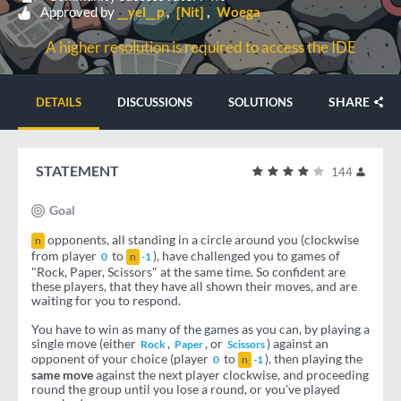
Approved by
__yel__p
[Nit]
Woega
A higher resolution is required to access the IDE
SHARE
DETAILS
DISCUSSIONS
SOLUTIONS
STATEMENT
144
Goal
opponents, all standing in a circle around you (clockwise
n
from player
to
), have challenged you to games of
0
n
-1
"Rock, Paper, Scissors" at the same time. So confident are
these players, that they have all shown their moves, and are
waiting for you to respond.
You have to win as many of the games as you can, by playing a
single move (either
,
, or
) against an
Rock
Paper
Scissors
opponent of your choice (player
to
), then playing the
0
n
-1
same move
against the next player clockwise, and proceeding
round the group until you lose a round, or you've played