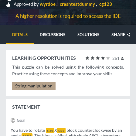
Approved by
wyrdoe
crashtestdummy
cg123
A higher resolution is required to access the IDE
SHARE
DETAILS
DISCUSSIONS
SOLUTIONS
LEARNING OPPORTUNITIES
261
This puzzle can be solved using the following concepts.
Practice using these concepts and improve your skills.
String manipulation
STATEMENT
Goal
You have to rotate
X
block counterclockwise by an
size
size
angle
. The block is filled with single ASCII characters.
angle