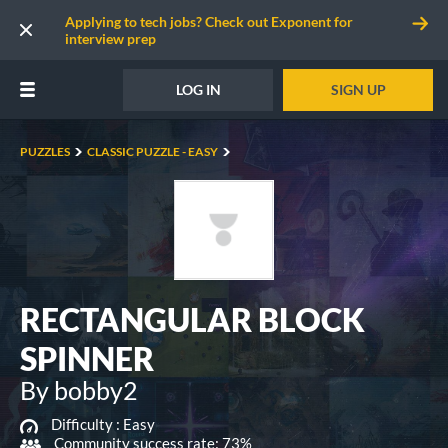
Applying to tech jobs? Check out Exponent for
interview prep
LOG IN
SIGN UP
PUZZLES
CLASSIC PUZZLE - EASY
RECTANGULAR BLOCK
SPINNER
By bobby2
Difficulty :
Easy
Community success rate: 73%