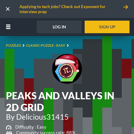
Applying to tech jobs? Check out Exponent for
interview prep
LOG IN
SIGN UP
PUZZLES
CLASSIC PUZZLE - EASY
PEAKS AND VALLEYS IN
2D GRID
By Delicious31415
Difficulty :
Easy
Community success rate: 88%