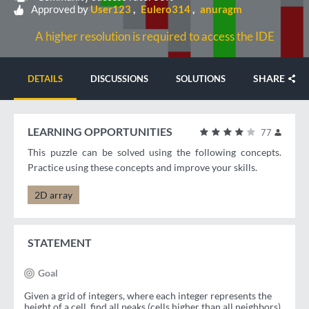
Approved by
User123
Eulero314
anuragm
A higher resolution is required to access the IDE
SHARE
DETAILS
DISCUSSIONS
SOLUTIONS
LEARNING OPPORTUNITIES
77
This puzzle can be solved using the following concepts.
Practice using these concepts and improve your skills.
2D array
STATEMENT
Goal
Given a grid of integers, where each integer represents the
height of a cell, find all peaks (cells higher than all neighbors)