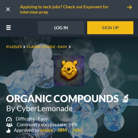
Applying to tech jobs? Check out Exponent for
interview prep
LOG IN
SIGN UP
PUZZLES
CLASSIC PUZZLE - EASY
ORGANIC COMPOUNDS 🔬
By CyberLemonade
Difficulty :
Easy
Community success rate: 59%
Approved by
nicola
JBM
_NikJ