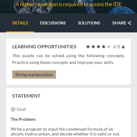
A higher resolution is required to access the IDE
SHARE
DETAILS
DISCUSSIONS
SOLUTIONS
LEARNING OPPORTUNITIES
478
This puzzle can be solved using the following concepts.
Practice using these concepts and improve your skills.
String manipulation
STATEMENT
Goal
The Problem:
Write a program to input the condensed formula of an
alicylic hydrocarbon, and decide whether it is valid or not.