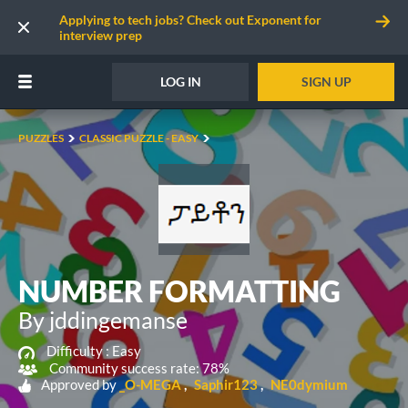
Applying to tech jobs? Check out Exponent for
interview prep
LOG IN
SIGN UP
PUZZLES
CLASSIC PUZZLE - EASY
NUMBER FORMATTING
By jddingemanse
Difficulty :
Easy
Community success rate: 78%
Approved by
_O-MEGA
Saphir123
NE0dymium