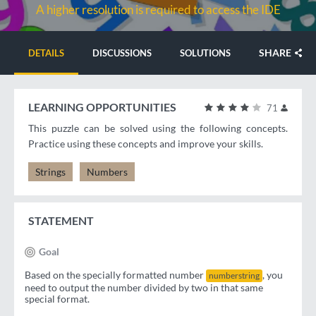
A higher resolution is required to access the IDE
SHARE
DETAILS
DISCUSSIONS
SOLUTIONS
LEARNING OPPORTUNITIES
71
This puzzle can be solved using the following concepts.
Practice using these concepts and improve your skills.
Strings
Numbers
STATEMENT
Goal
Based on the specially formatted number
, you
numberstring
need to output the number divided by two in that same
special format.