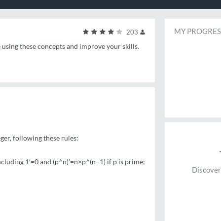
MY PROGRES
203
e using these concepts and improve your skills.
ger, following these rules:
 including 1′=0 and (p^n)′=n×p^(n−1) if p is prime;
Discover