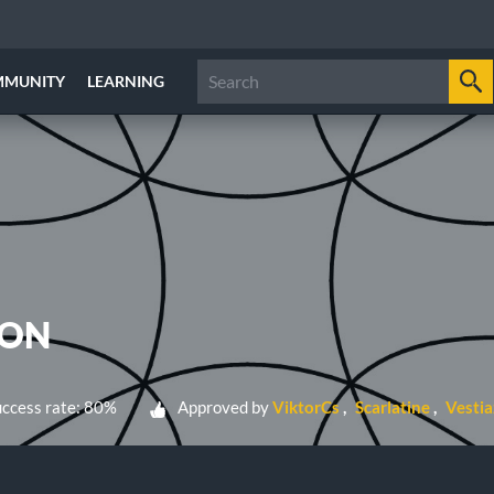
MMUNITY
LEARNING
ION
ccess rate: 80%
Approved by
ViktorCs
Scarlatine
Vestia