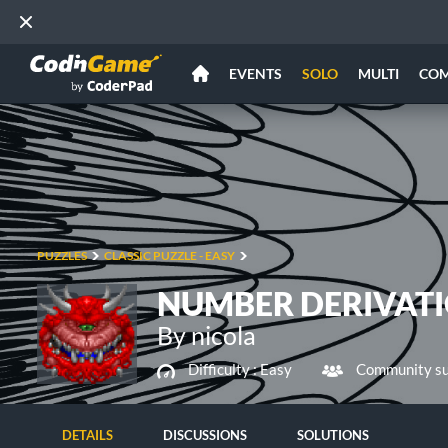
EVENTS
SOLO
MULTI
CO
PUZZLES
CLASSIC PUZZLE - EASY
NUMBER DERIVAT
By nicola
Difficulty :
Easy
Community su
DETAILS
DISCUSSIONS
SOLUTIONS