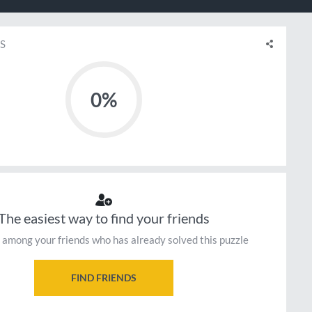
S
0%
The easiest way to find your friends
 among your friends who has already solved this puzzle
FIND FRIENDS