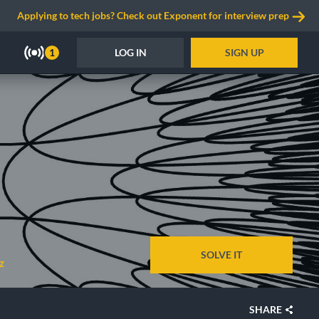
Applying to tech jobs? Check out Exponent for interview prep
LOG IN
SIGN UP
1
SOLVE IT
z
SHARE