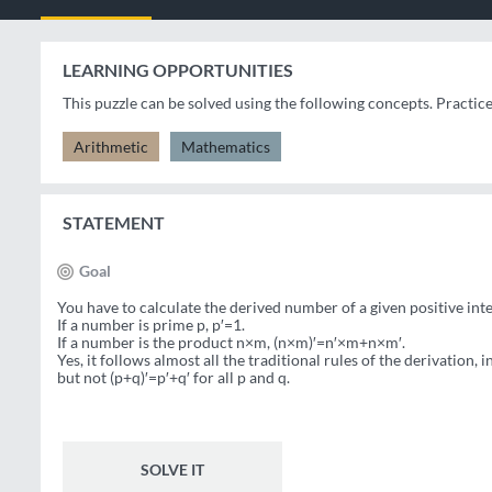
LEARNING OPPORTUNITIES
This puzzle can be solved using the following concepts. Practic
Arithmetic
Mathematics
STATEMENT
Goal
You have to calculate the derived number of a given positive inte
If a number is prime p, p′=1.
If a number is the product n×m, (n×m)′=n′×m+n×m′.
Yes, it follows almost all the traditional rules of the derivation,
but not (p+q)′=p′+q′ for all p and q.
SOLVE IT