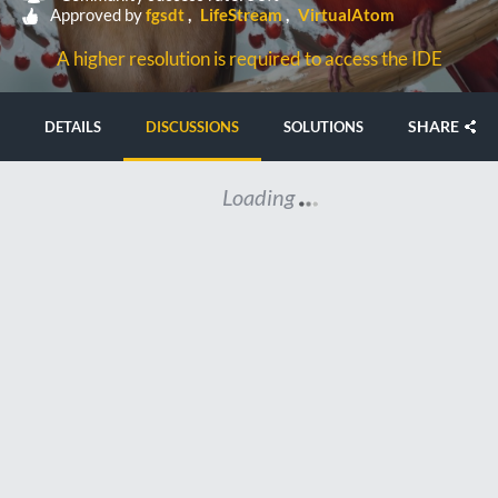
Approved by
fgsdt
LifeStream
VirtualAtom
A higher resolution is required to access the IDE
SHARE
DETAILS
DISCUSSIONS
SOLUTIONS
Loading