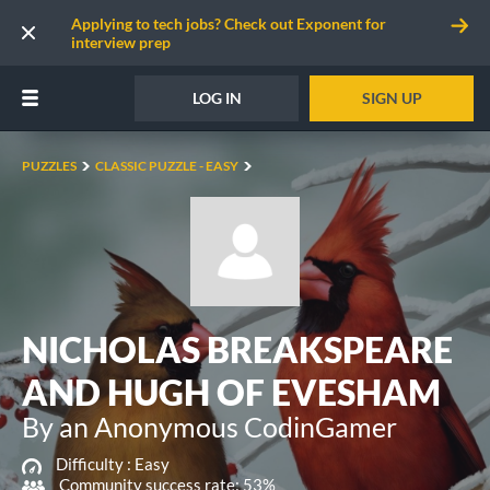
Applying to tech jobs? Check out Exponent for
interview prep
LOG IN
SIGN UP
PUZZLES
CLASSIC PUZZLE - EASY
NICHOLAS BREAKSPEARE
AND HUGH OF EVESHAM
By an Anonymous CodinGamer
Difficulty :
Easy
Community success rate: 53%