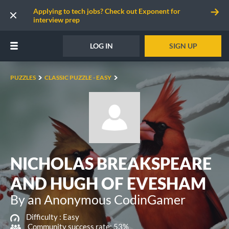
Applying to tech jobs? Check out Exponent for
interview prep
LOG IN
SIGN UP
PUZZLES
CLASSIC PUZZLE - EASY
NICHOLAS BREAKSPEARE
AND HUGH OF EVESHAM
By an Anonymous CodinGamer
Difficulty :
Easy
Community success rate: 53%