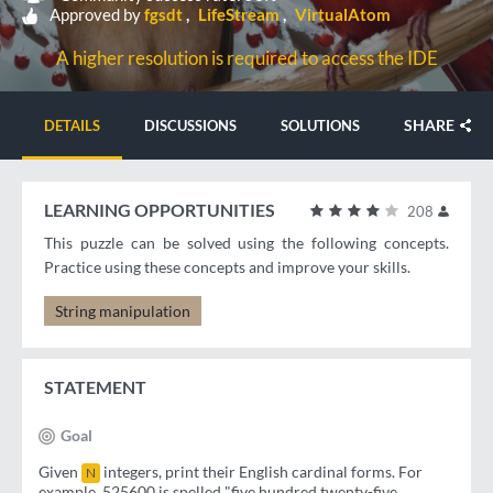
Approved by
fgsdt
LifeStream
VirtualAtom
A higher resolution is required to access the IDE
SHARE
DETAILS
DISCUSSIONS
SOLUTIONS
LEARNING OPPORTUNITIES
208
This puzzle can be solved using the following concepts.
Practice using these concepts and improve your skills.
String manipulation
STATEMENT
Goal
Given
integers, print their English cardinal forms. For
N
example, 525600 is spelled "five hundred twenty-five