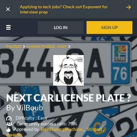
Applying to tech jobs? Check out Exponent for
interview prep
LOG IN
SIGN UP
PUZZLES
CLASSIC PUZZLE - EASY
NEXT CAR LICENSE PLATE ?
By VilBoub
Difficulty :
Easy
Community success rate: 70%
Approved by
ToshiTuringMachine
Stilgart
dwarfie