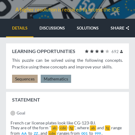
A higher resolution is required to access the IDE
SHARE
DETAILS
DISCUSSIONS
SOLUTIONS
LEARNING OPPORTUNITIES
692
This puzzle can be solved using the following concepts.
Practice using these concepts and improve your skills.
Sequences
Mathematics
STATEMENT
Goal
French car license plates look like CG-123-BJ.
They are of the form "
-
-
", where
and
range
ab
cde
fg
ab
fg
from
to
, and
ranges from
to
.
AA
ZZ
cde
001
999