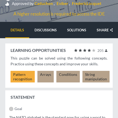
Approved by
Caduchon
Eviber
FredericLocquet
A higher resolution is required to access the IDE
SHARE
DETAILS
DISCUSSIONS
SOLUTIONS
LEARNING OPPORTUNITIES
205
This puzzle can be solved using the following concepts.
Practice using these concepts and improve your skills.
Pattern
Arrays
Conditions
String
recognition
manipulation
STATEMENT
Goal
The NATO alphabet is the standard now for using a word to