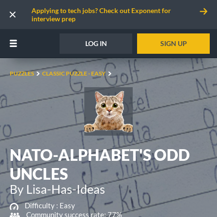
Applying to tech jobs? Check out Exponent for
interview prep
LOG IN
SIGN UP
PUZZLES
CLASSIC PUZZLE - EASY
NATO-ALPHABET'S ODD
UNCLES
By Lisa-Has-Ideas
Difficulty :
Easy
Community success rate: 77%