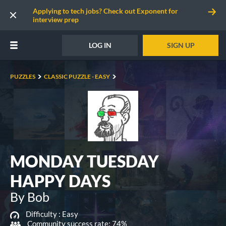
Applying to tech jobs? Check out Exponent for
interview prep
LOG IN
SIGN UP
PUZZLES
CLASSIC PUZZLE - EASY
MONDAY TUESDAY
HAPPY DAYS
By Bob
Difficulty :
Easy
Community success rate: 74%