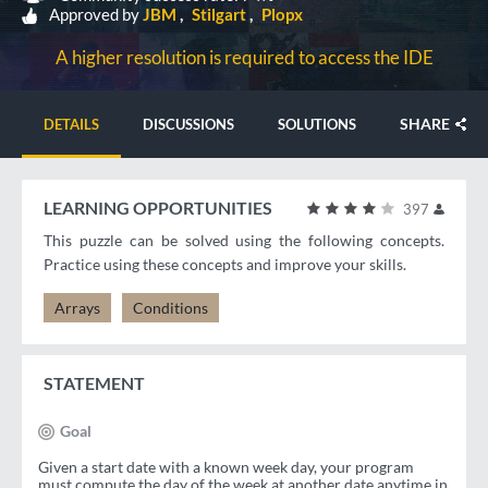
Approved by
JBM
Stilgart
Plopx
A higher resolution is required to access the IDE
SHARE
DETAILS
DISCUSSIONS
SOLUTIONS
LEARNING OPPORTUNITIES
397
This puzzle can be solved using the following concepts.
Practice using these concepts and improve your skills.
Arrays
Conditions
STATEMENT
Goal
Given a start date with a known week day, your program
must compute the day of the week at another date anytime in