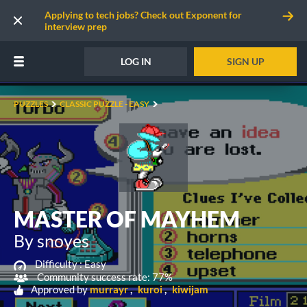
Applying to tech jobs? Check out Exponent for
interview prep
LOG IN
SIGN UP
PUZZLES
CLASSIC PUZZLE - EASY
MASTER OF MAYHEM
By snoyes
Difficulty :
Easy
Community success rate: 77%
Approved by
murrayr
kuroi
kiwijam