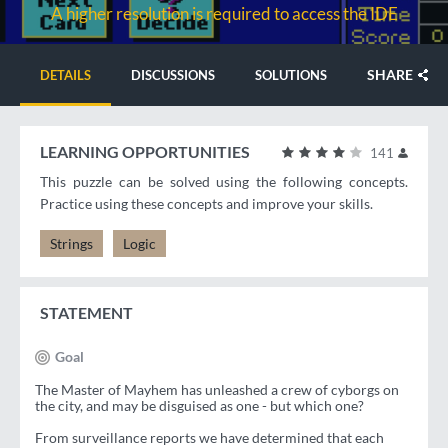
A higher resolution is required to access the IDE
SHARE
DETAILS
DISCUSSIONS
SOLUTIONS
LEARNING OPPORTUNITIES
141
This puzzle can be solved using the following concepts.
Practice using these concepts and improve your skills.
Strings
Logic
STATEMENT
Goal
The Master of Mayhem has unleashed a crew of cyborgs on
the city, and may be disguised as one - but which one?
From surveillance reports we have determined that each