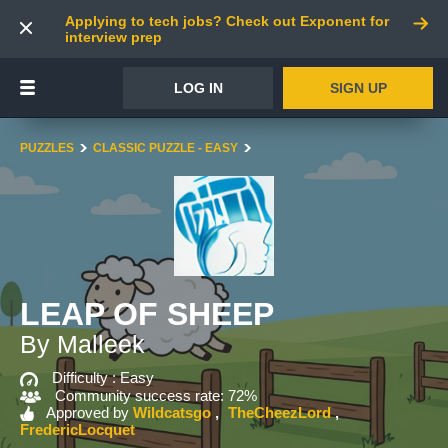
Applying to tech jobs? Check out Exponent for
interview prep
LOG IN
SIGN UP
PUZZLES
CLASSIC PUZZLE - EASY
LEAP OF SHEEP
By Malleek
Difficulty :
Easy
Community success rate: 72%
Approved by
Wildcatsgo
TheCheezLord
FredericLocquet