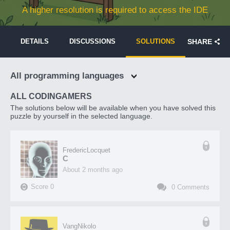
A higher resolution is required to access the IDE
DETAILS
DISCUSSIONS
SOLUTIONS
SHARE
All programming languages
ALL CODINGAMERS
The solutions below will be available when you have solved this
puzzle by yourself in the selected language.
FredericLocquet
C
about 2 months ago
Score
0
0
Comments
VangNikolo