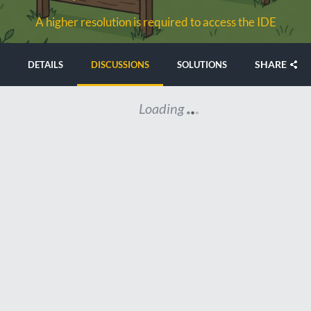
A higher resolution is required to access the IDE
SHARE
DETAILS
DISCUSSIONS
SOLUTIONS
Loading