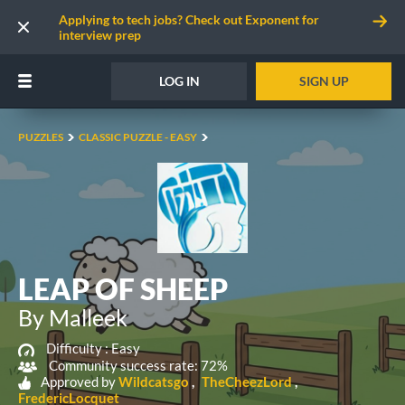
Applying to tech jobs? Check out Exponent for
interview prep
LOG IN
SIGN UP
PUZZLES
CLASSIC PUZZLE - EASY
LEAP OF SHEEP
By Malleek
Difficulty :
Easy
Community success rate: 72%
Approved by
Wildcatsgo
TheCheezLord
FredericLocquet