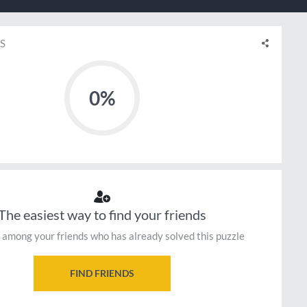
S
0%
The easiest way to find your friends
 among your friends who has already solved this puzzle
FIND FRIENDS