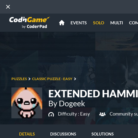
EVENTS
SOLO
MULTI
CO
PUZZLES
CLASSIC PUZZLE - EASY
EXTENDED HAMMI
By Dogeek
Difficulty :
Easy
Community su
DETAILS
DISCUSSIONS
SOLUTIONS