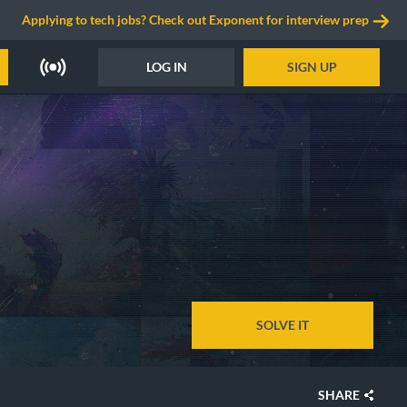
Applying to tech jobs? Check out Exponent for interview prep
LOG IN
SIGN UP
SOLVE IT
SHARE