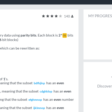
MY PROGRES
140
ary data using
parity bits
. Each block is
2^
bits
N
6
bit blocks)
 which can be rewritten as:
of
1
's.
aning that the subset
has an
even
bdfhjlnp
Discover
 meaning that the subset
has an
even
cdghklop
ing that the subset
has an
even
number
efghmnop
eaning that the subset
has an
even
ijklmnop