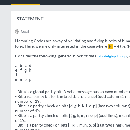
STATEMENT
Goal
Hamming Codes are a way of validating and fixing blocks of bin
long. Here, we are only interested in the case where
= 4 (i.e.
1
N
Consider the following, generic, block of data,
,
abcdefghijklmnop
a b c d
e f g h
i j k l
m n o p
- Bit
a
is a global parity bit. A valid message has an
even
number 
- Bit
b
is a parity bit for the bits
[d, f, h, j, l, n, p]
(
odd
columns), me
number of
1
's.
- Bit
c
is a parity check on bits
[d, g, h, k, l, o, p]
(
last two
columns),
number of
1
's.
- Bit
e
is a parity check on bits
[f, g, h, m, n, o, p]
(
odd
lines), mean
of
1
's.
- Bit
i
is a parity check on bits
[j, k, l, m, n, o, p]
(
last two
lines), m
number of
1
's.