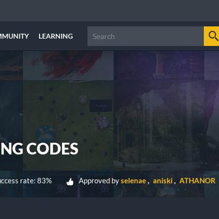
MMUNITY
LEARNING
NG CODES
ccess rate: 83%
Approved by
selenae
aniski
ATHANOR