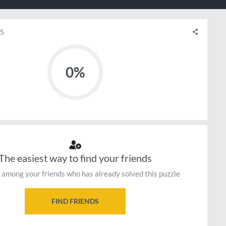
S
0%
The easiest way to find your friends
 among your friends who has already solved this puzzle
FIND FRIENDS