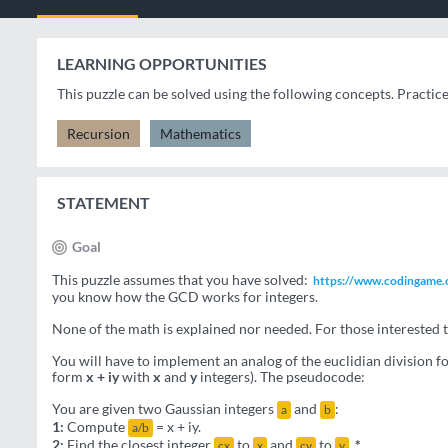
LEARNING OPPORTUNITIES
This puzzle can be solved using the following concepts. Practic
Recursion
Mathematics
STATEMENT
Goal
This puzzle assumes that you have solved:
https://www.codingame.c
you know how the GCD works for integers.
None of the math is explained nor needed. For those interested t
You will have to implement an analog of the euclidian division 
form
x + iy
with
x
and
y
integers). The pseudocode:
You are given two Gaussian integers
and
:
a
b
1:
Compute
= x + iy.
a/b
2:
Find the closest integer
to
and
to
.
*
cx
x
cy
y