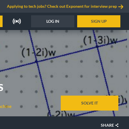
Applying to tech jobs? Check out Exponent for interview prep
LOG IN
SIGN UP
S
SOLVE IT
chine
SHARE