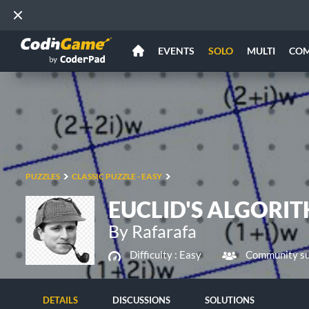
EVENTS
SOLO
MULTI
CO
PUZZLES
CLASSIC PUZZLE - EASY
EUCLID'S ALGORI
By Rafarafa
Difficulty :
Easy
Community su
DETAILS
DISCUSSIONS
SOLUTIONS