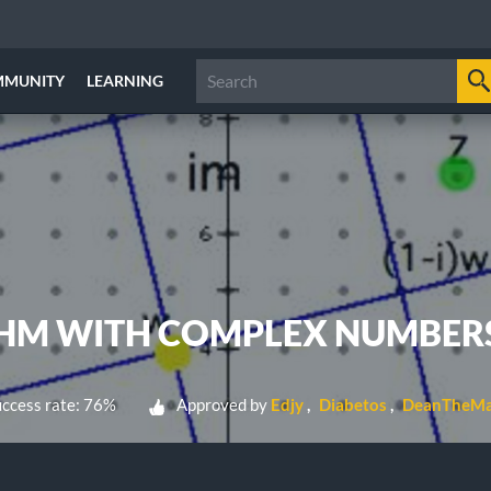
MMUNITY
LEARNING
THM WITH COMPLEX NUMBER
ccess rate: 76%
Approved by
Edjy
Diabetos
DeanTheMa