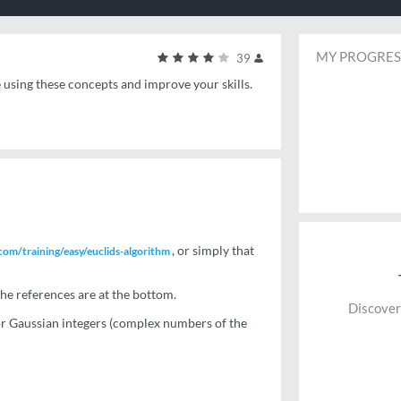
MY PROGRES
39
e using these concepts and improve your skills.
, or simply that
om/training/easy/euclids-algorithm
he references are at the bottom.
Discover
for Gaussian integers (complex numbers of the