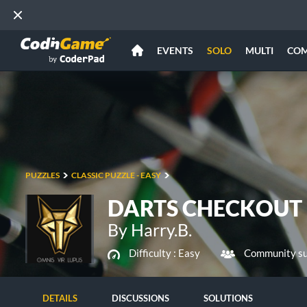
EVENTS
SOLO
MULTI
CO
PUZZLES
CLASSIC PUZZLE - EASY
DARTS CHECKOUT
By Harry.B.
Difficulty :
Easy
Community su
DETAILS
DISCUSSIONS
SOLUTIONS