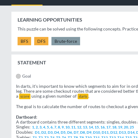
LEARNING OPPORTUNITIES
This puzzle can be solved using the following concepts. Practic
BFS
DFS
Brute-force
STATEMENT
Goal
In darts, it's important to know which segments to aim for in or
leg. There are some checkout routes that are considered better 
a
using a given number of
.
score
darts
The goal is to calculate the number of routes to checkout a give
Dartboard:
A dartboard contains three different segments: singles, doubles a
Singles:
1, 2, 3, 4, 5, 6, 7, 8, 9, 10, 11, 12, 13, 14, 15, 16, 17, 18, 19, 20, 25
Doubles:
D1, D2, D3, D4, D5, D6, D7, D8, D9, D10, D11, D12, D13, D14,
Trebles:
T1, T2, T3, T4, T5, T6, T7, T8, T9, T10, T11, T12, T13, T14, T15, T