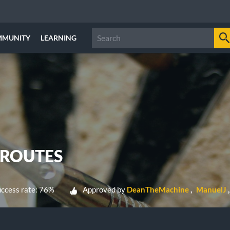
MMUNITY
LEARNING
 ROUTES
ccess rate: 76%
Approved by
DeanTheMachine
ManuelJ