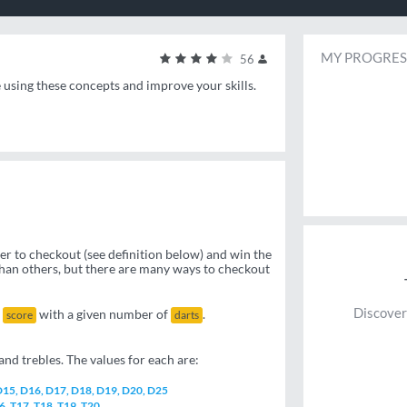
MY PROGRES
56
e using these concepts and improve your skills.
der to checkout (see definition below) and win the
than others, but there are many ways to checkout
Discover
n
with a given number of
.
score
darts
nd trebles. The values for each are:
 D15, D16, D17, D18, D19, D20, D25
16, T17, T18, T19, T20