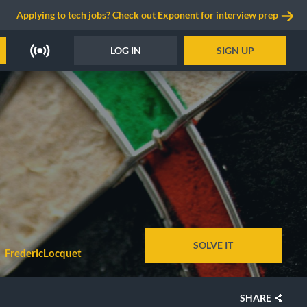
Applying to tech jobs? Check out Exponent for interview prep
LOG IN
SIGN UP
SOLVE IT
FredericLocquet
SHARE