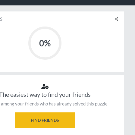
S
0%
The easiest way to find your friends
 among your friends who has already solved this puzzle
FIND FRIENDS