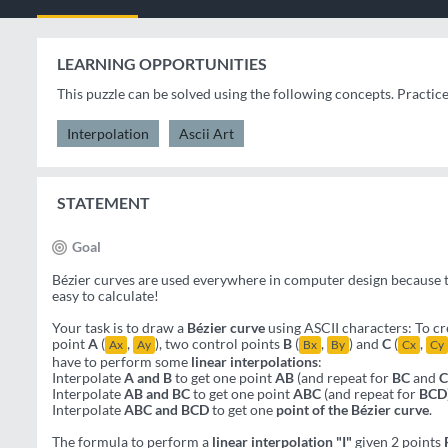
LEARNING OPPORTUNITIES
This puzzle can be solved using the following concepts. Practic
Interpolation
Ascii Art
STATEMENT
Goal
Bézier curves are used everywhere in computer design because th
easy to calculate!
Your task is to draw a
Bézier curve
using ASCII characters: To cre
point
A
(
,
), two control points
B
(
,
) and
C
(
,
Ax
Ay
Bx
By
Cx
Cy
have to perform some
linear interpolations
:
Interpolate
A and B
to get one point
AB
(and repeat for
BC
and
Interpolate
AB and BC
to get one point
ABC
(and repeat for
BCD
Interpolate
ABC and BCD
to get one
point of the Bézier curve
.
The formula to perform a
linear interpolation "I"
given 2 points