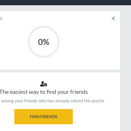
S
0%
The easiest way to find your friends
 among your friends who has already solved this puzzle
FIND FRIENDS