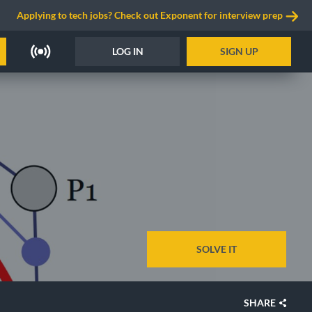
Applying to tech jobs? Check out Exponent for interview prep
LOG IN
SIGN UP
SOLVE IT
SHARE