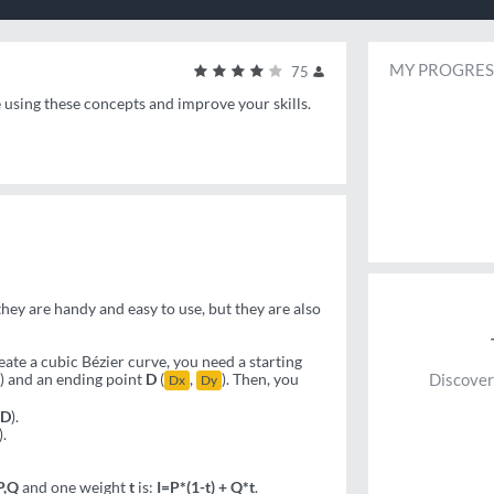
MY PROGRES
75
e using these concepts and improve your skills.
ey are handy and easy to use, but they are also
ate a cubic Bézier curve, you need a starting
) and an ending point
D
(
,
). Then, you
Discover
Dx
Dy
CD
).
).
P,Q
and one weight
t
is:
I=P*(1-t) + Q*t
.