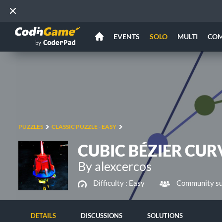
EVENTS
SOLO
MULTI
CO
PUZZLES
CLASSIC PUZZLE - EASY
CUBIC BÉZIER CUR
By alexcercos
Difficulty :
Easy
Community su
DETAILS
DISCUSSIONS
SOLUTIONS