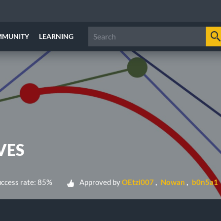
MMUNITY
LEARNING
VES
ccess rate: 85%
Approved by
OEtzi007
Nowan
b0n5a1