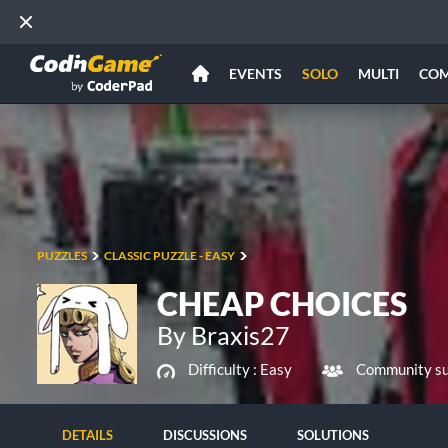
EVENTS
SOLO
MULTI
CO
PUZZLES
CLASSIC PUZZLE - EASY
CHEAP CHOICES
By Braxis27
Difficulty :
Easy
Community su
DETAILS
DISCUSSIONS
SOLUTIONS