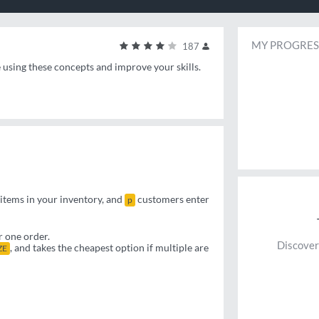
MY PROGRES
187
e using these concepts and improve your skills.
items in your inventory, and
customers enter
p
r one order.
Discover
, and takes the cheapest option if multiple are
ZE