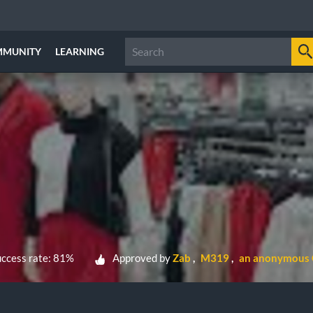
MMUNITY
LEARNING
ccess rate: 81%
Approved by
Zab
M319
an anonymous