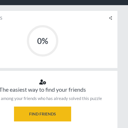
S
0%
The easiest way to find your friends
 among your friends who has already solved this puzzle
FIND FRIENDS