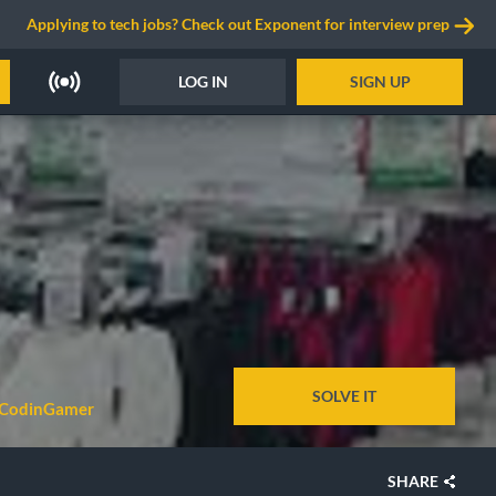
Applying to tech jobs? Check out Exponent for interview prep
LOG IN
SIGN UP
SOLVE IT
 CodinGamer
SHARE