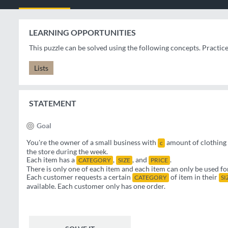
LEARNING OPPORTUNITIES
This puzzle can be solved using the following concepts. Practic
Lists
STATEMENT
Goal
You're the owner of a small business with
amount of clothing 
c
the store during the week.
Each item has a
,
, and
.
CATEGORY
SIZE
PRICE
There is only one of each item and each item can only be used fo
Each customer requests a certain
of item in their
CATEGORY
SI
available. Each customer only has one order.