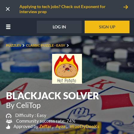
Applying to tech jobs? Check out Exponent for
interview prep
LOG IN
SIGN UP
PUZZLES
CLASSIC PUZZLE - EASY
BLACKJACK SOLVER
By CeliTop
Difficulty :
Easy
Community success rate: 74%
Approved by
Zeffar
Ayza
WooDyDooKs