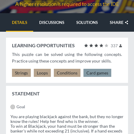
A higher resolution is required to access the IDE
SHARE
DETAILS
DISCUSSIONS
SOLUTIONS
LEARNING OPPORTUNITIES
337
This puzzle can be solved using the following concepts.
Practice using these concepts and improve your skills.
Strings
Loops
Conditions
Card games
STATEMENT
Goal
You are playing blackjack against the bank, but they no longer
know the rules! Help her find who is the winner.
To win at Blackjack, your hand must be stronger than the
banker's while not exceeding 21 (inclusive). If a hand exceeds