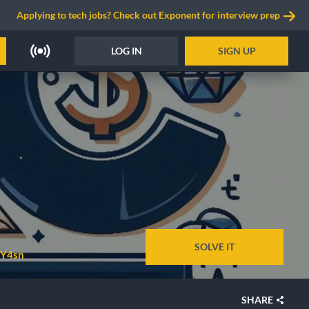
Applying to tech jobs? Check out Exponent for interview prep
LOG IN
SIGN UP
SOLVE IT
Y4sn
SHARE