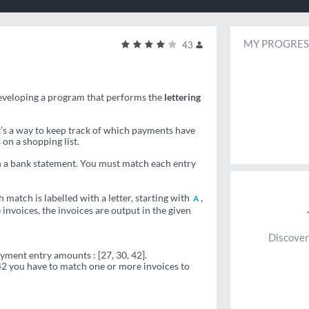
MY PROGRES
43
developing a program that performs the
lettering
It’s a way to keep track of which payments have
 on a shopping list.
 a bank statement. You must match each entry
h match is labelled with a letter, starting with
,
A
invoices, the invoices are output in the given
Discover
payment entry amounts : [27, 30, 42].
 42 you have to match one or more invoices to