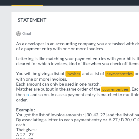
STATEMENT
Goal
As a developer in an accounting company, you are tasked with 
of a payment entry with one or more invoices.
Lettering is like matching your payment entries with your bills. 
cleared for which invoices, kind of like when you check off items
You will be giving a list of
and a list of
on
invoices
payment entries
with one or more invoices.
Each amount can only be used in one match.
Matches are output in the same order of the
. Eac
payment entries
then
and so on. In case a payment entry is matched to multiple 
B
order.
Example :
You got the list of invoice amounts : [30, 42, 27] and the list of 
By associating a letter to each payment entry => A 27 / B 30 / C
each.
That gives :
A 27 - 27