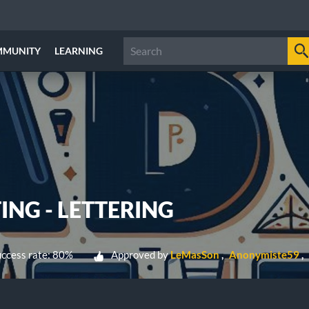
MMUNITY
LEARNING
ING - LETTERING
ccess rate: 80%
Approved by
LeMasSon
Anonymiste59