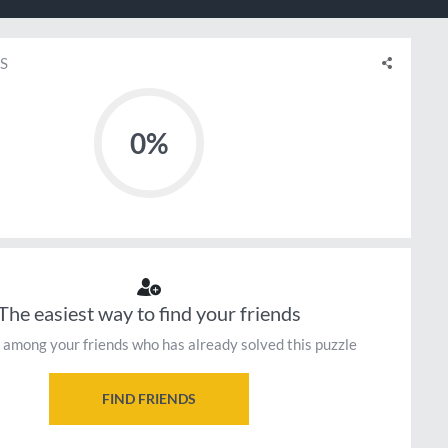
S
0%
The easiest way to find your friends
 among your friends who has already solved this puzzle
FIND FRIENDS