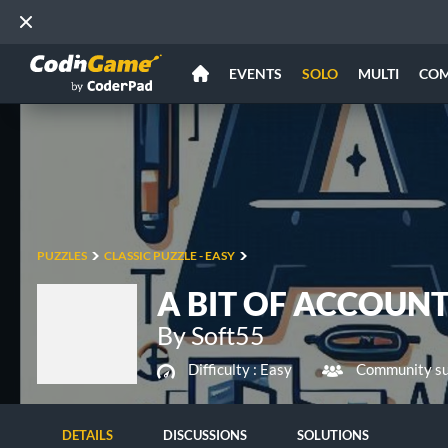
EVENTS
SOLO
MULTI
CO
PUZZLES
CLASSIC PUZZLE - EASY
A BIT OF ACCOUNT
By Soft55
Difficulty :
Easy
Community su
DETAILS
DISCUSSIONS
SOLUTIONS