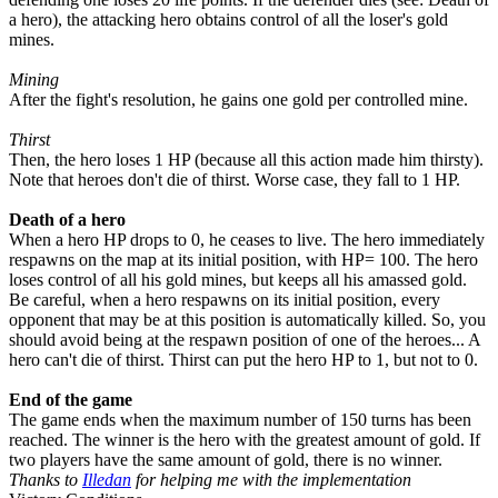
a hero), the attacking hero obtains control of all the loser's gold
mines.
Mining
After the fight's resolution, he gains one gold per controlled mine.
Thirst
Then, the hero loses
1
HP (because all this action made him thirsty).
Note that heroes don't die of thirst. Worse case, they fall to
1
HP.
Death of a hero
When a hero HP drops to
0
, he ceases to live. The hero immediately
respawns on the map at its initial position, with HP=
100
. The hero
loses control of all his gold mines, but keeps all his amassed gold.
Be careful, when a hero respawns on its initial position, every
opponent that may be at this position is automatically killed. So, you
should avoid being at the respawn position of one of the heroes... A
hero can't die of thirst. Thirst can put the hero HP to
1
, but not to
0
.
End of the game
The game ends when the maximum number of
150
turns has been
reached. The winner is the hero with the greatest amount of gold. If
two players have the same amount of gold, there is no winner.
Thanks to
Illedan
for helping me with the implementation