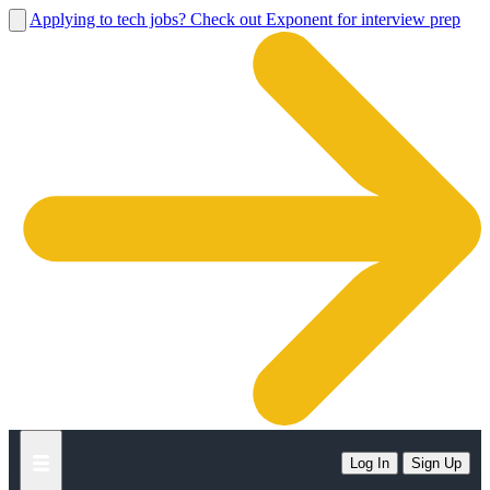
Applying to tech jobs? Check out Exponent for interview prep
Log In
Sign Up