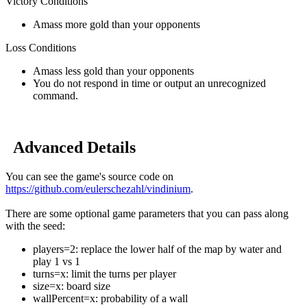
Victory Conditions
Amass more gold than your opponents
Loss Conditions
Amass less gold than your opponents
You do not respond in time or output an unrecognized
command.
Advanced Details
You can see the game's source code on
https://github.com/eulerschezahl/vindinium
.
There are some optional game parameters that you can pass along
with the seed:
players=2: replace the lower half of the map by water and
play 1 vs 1
turns=x: limit the turns per player
size=x: board size
wallPercent=x: probability of a wall