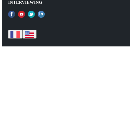
INTERVIEWING