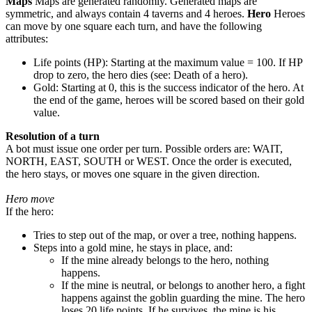
Maps
Maps are generated randomly. Generated maps are
symmetric, and always contain
4
taverns and
4
heroes.
Hero
Heroes
can move by one square each turn, and have the following
attributes:
Life points (HP): Starting at the maximum value =
100
. If HP
drop to zero, the hero dies (see: Death of a hero).
Gold: Starting at
0
, this is the success indicator of the hero. At
the end of the game, heroes will be scored based on their gold
value.
Resolution of a turn
A bot must issue one order per turn. Possible orders are: WAIT,
NORTH, EAST, SOUTH or WEST. Once the order is executed,
the hero stays, or moves one square in the given direction.
Hero move
If the hero:
Tries to step out of the map, or over a tree, nothing happens.
Steps into a gold mine, he stays in place, and:
If the mine already belongs to the hero, nothing
happens.
If the mine is neutral, or belongs to another hero, a fight
happens against the goblin guarding the mine. The hero
loses
20
life points. If he survives, the mine is his.