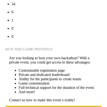
34
6
1
0
0
RUN THIS GAME PRIVATELY
Are you looking to host your own hackathon? With a
private event, you could get access to these advatages:
Customizable registration page
Private and dedicated leaderboard
Ability for the participants to create teams
Game customization
Full techincal support for the duration of the event
And more!
Contact us now to make this event a reality!