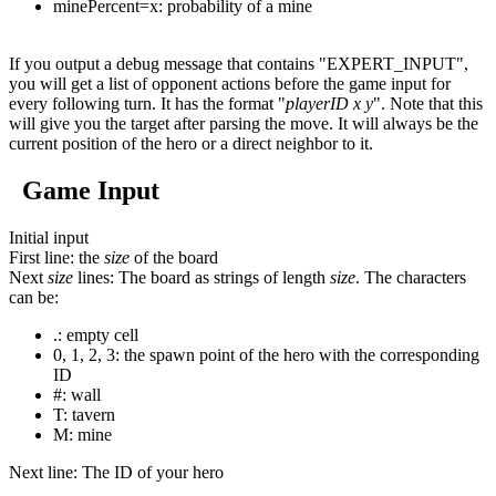
minePercent=x: probability of a mine
If you output a debug message that contains "EXPERT_INPUT",
you will get a list of opponent actions before the game input for
every following turn. It has the format "
playerID
x
y
". Note that this
will give you the target after parsing the move. It will always be the
current position of the hero or a direct neighbor to it.
Game Input
Initial input
First line
: the
size
of the board
Next
size
lines
: The board as strings of length
size
. The characters
can be:
.
: empty cell
0
,
1
,
2
,
3
: the spawn point of the hero with the corresponding
ID
#
: wall
T
: tavern
M
: mine
Next line
: The ID of your hero