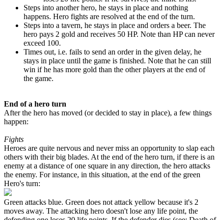
Steps into another hero, he stays in place and nothing
happens. Hero fights are resolved at the end of the turn.
Steps into a tavern, he stays in place and orders a beer. The
hero pays
2
gold and receives
50
HP. Note than HP can never
exceed
100
.
Times out, i.e. fails to send an order in the given delay, he
stays in place until the game is finished. Note that he can still
win if he has more gold than the other players at the end of
the game.
End of a hero turn
After the hero has moved (or decided to stay in place), a few things
happen:
Fights
Heroes are quite nervous and never miss an opportunity to slap each
others with their big blades. At the end of the hero turn, if there is an
enemy at a distance of one square in any direction, the hero attacks
the enemy. For instance, in this situation, at the end of the green
Hero's turn:
Green attacks blue. Green does not attack yellow because it's
2
moves away. The attacking hero doesn't lose any life point, the
defending one loses
20
life points. If the defender dies (see: Death of