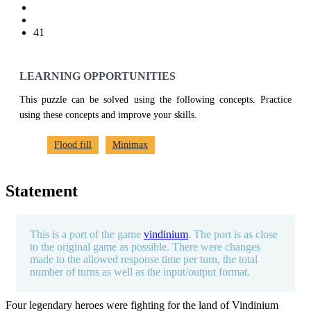
41
LEARNING OPPORTUNITIES
This puzzle can be solved using the following concepts. Practice
using these concepts and improve your skills.
Flood fill
Minimax
Statement
This is a port of the game
vindinium
. The port is as close
to the original game as possible. There were changes
made to the allowed response time per turn, the total
number of turns as well as the input/output format.
Four legendary heroes were fighting for the land of Vindinium