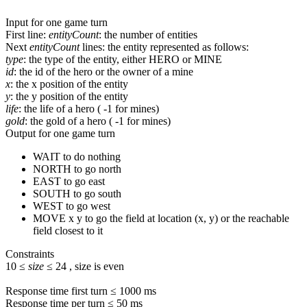
Input for one game turn
First line
:
entityCount
: the number of entities
Next
entityCount
lines
: the entity represented as follows:
type
: the type of the entity, either
HERO
or
MINE
id
: the id of the hero or the owner of a mine
x
: the x position of the entity
y
: the y position of the entity
life
: the life of a hero (
-1
for mines)
gold
: the gold of a hero (
-1
for mines)
Output for one game turn
WAIT
to do nothing
NORTH
to go north
EAST
to go east
SOUTH
to go south
WEST
to go west
MOVE x y
to go the field at location (x, y) or the reachable
field closest to it
Constraints
10
≤
size
≤
24
, size is even
Response time first turn ≤
1000
ms
Response time per turn ≤
50
ms