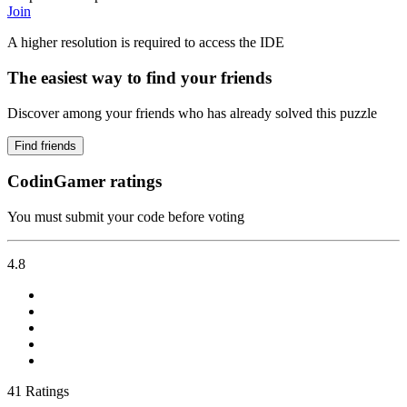
Join
A higher resolution is required to access the IDE
The easiest way to find your friends
Discover among your friends who has already solved this puzzle
Find friends
CodinGamer ratings
You must submit your code before voting
4.8
41 Ratings