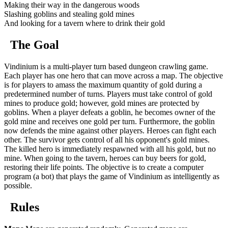
Making their way in the dangerous woods
Slashing goblins and stealing gold mines
And looking for a tavern where to drink their gold
The Goal
Vindinium is a multi-player turn based dungeon crawling game.
Each player has one hero that can move across a map. The objective
is for players to amass the maximum quantity of gold during a
predetermined number of turns. Players must take control of gold
mines to produce gold; however, gold mines are protected by
goblins. When a player defeats a goblin, he becomes owner of the
gold mine and receives one gold per turn. Furthermore, the goblin
now defends the mine against other players. Heroes can fight each
other. The survivor gets control of all his opponent's gold mines.
The killed hero is immediately respawned with all his gold, but no
mine. When going to the tavern, heroes can buy beers for gold,
restoring their life points. The objective is to create a computer
program (a bot) that plays the game of Vindinium as intelligently as
possible.
Rules