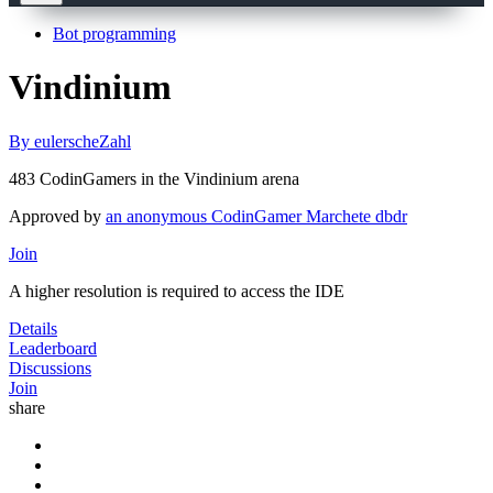
Bot programming
Vindinium
By eulerscheZahl
483 CodinGamers in the Vindinium arena
Approved by
an anonymous CodinGamer
Marchete
dbdr
Join
A higher resolution is required to access the IDE
Details
Leaderboard
Discussions
Join
share