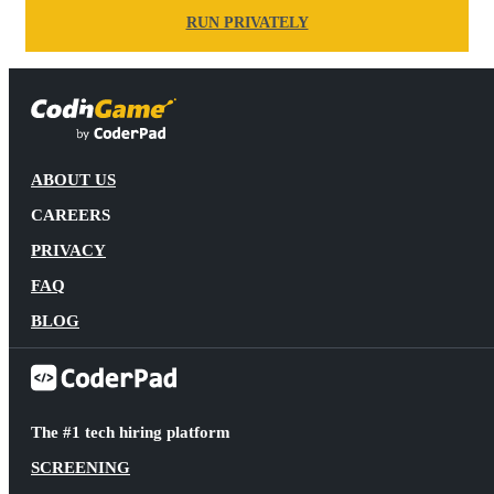
RUN PRIVATELY
ABOUT US
CAREERS
PRIVACY
FAQ
BLOG
The #1 tech hiring platform
SCREENING