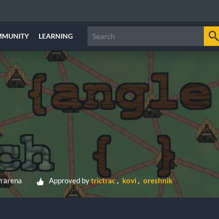
MMUNITY
LEARNING
h arena
Approved by
trictrac
kovi
oreshnik