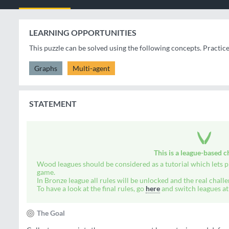
LEARNING OPPORTUNITIES
This puzzle can be solved using the following concepts. Practic
Graphs
Multi-agent
STATEMENT
This is a
league-based
ch
Wood leagues should be considered as a tutorial which lets pl
game.
In Bronze league all rules will be unlocked and the real challe
To have a look at the final rules, go
here
and switch leagues at 
The Goal