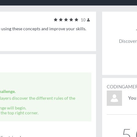
10
e using these concepts and improve your skills.
Discover
CODINGAMER
allenge.
You 
ayers discover the different rules of the
nge will begin.
the top right corner.
5