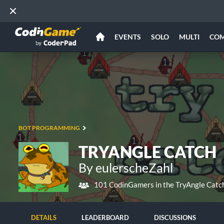
EVENTS
SOLO
MULTI
CO
BOT PROGRAMMING
TRYANGLE CATCH
By eulerscheZahl
101 CodinGamers in the TryAngle Catc
DETAILS
LEADERBOARD
DISCUSSIONS