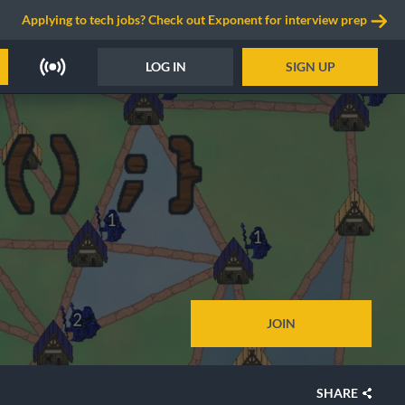
Applying to tech jobs? Check out Exponent for interview prep
LOG IN
SIGN UP
JOIN
SHARE