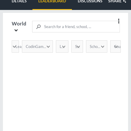
SHARE
DETAILS
LEADERBOARD
DISCUSSIONS
World
League
Country
CodinGamer
Language
Score
School / Company