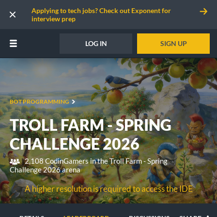
Applying to tech jobs? Check out Exponent for
interview prep
LOG IN
SIGN UP
BOT PROGRAMMING
TROLL FARM - SPRING
CHALLENGE 2026
2,108 CodinGamers in the Troll Farm - Spring
Challenge 2026 arena
A higher resolution is required to access the IDE