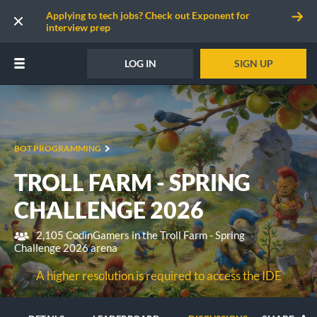
Applying to tech jobs? Check out Exponent for
interview prep
LOG IN
SIGN UP
BOT PROGRAMMING
TROLL FARM - SPRING
CHALLENGE 2026
2,105 CodinGamers in the Troll Farm - Spring
Challenge 2026 arena
A higher resolution is required to access the IDE