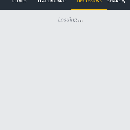
SHARE
DETAILS
LEADERBOARD
DISCUSSIONS
Loading