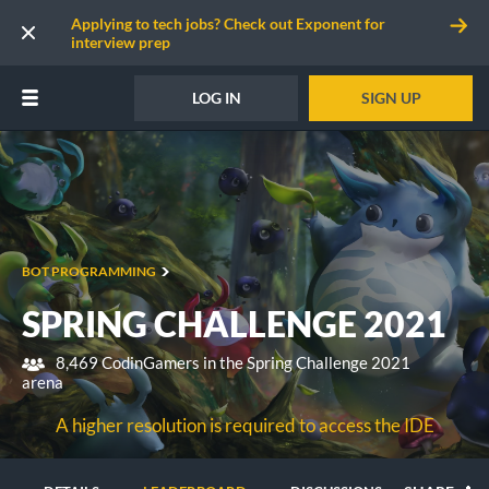
Applying to tech jobs? Check out Exponent for
interview prep
LOG IN
SIGN UP
BOT PROGRAMMING
SPRING CHALLENGE 2021
8,469 CodinGamers in the Spring Challenge 2021
arena
A higher resolution is required to access the IDE