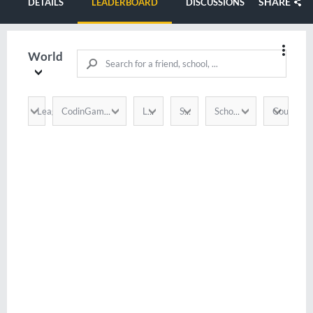
SHARE
DETAILS
LEADERBOARD
DISCUSSIONS
World
League
Country
CodinGamer
Language
Score
School / Company