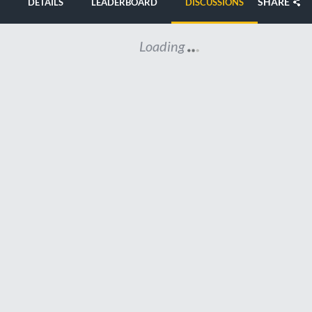
SHARE
DETAILS
LEADERBOARD
DISCUSSIONS
Loading