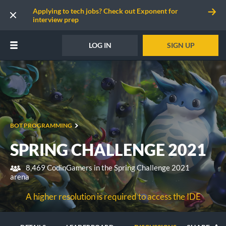
Applying to tech jobs? Check out Exponent for
interview prep
LOG IN
SIGN UP
BOT PROGRAMMING
SPRING CHALLENGE 2021
8,469 CodinGamers in the Spring Challenge 2021
arena
A higher resolution is required to access the IDE