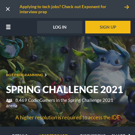
Applying to tech jobs? Check out Exponent for
interview prep
LOG IN
SIGN UP
BOT PROGRAMMING
SPRING CHALLENGE 2021
8,469 CodinGamers in the Spring Challenge 2021
arena
A higher resolution is required to access the IDE