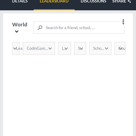
SHARE
DETAILS
LEADERBOARD
DISCUSSIONS
World
League
Country
CodinGamer
Language
Score
School / Company